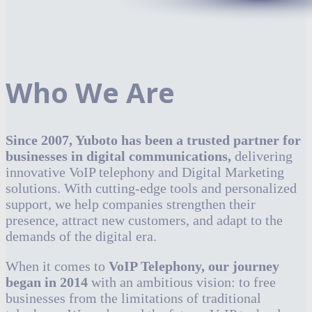
Who We Are
Since 2007, Yuboto has been a trusted partner for
businesses in digital communications,
delivering
innovative VoIP telephony and Digital Marketing
solutions. With cutting-edge tools and personalized
support, we help companies strengthen their
presence, attract new customers, and adapt to the
demands of the digital era.
When it comes to
VoIP Telephony, our journey
began in 2014
with an ambitious vision: to free
businesses from the limitations of traditional