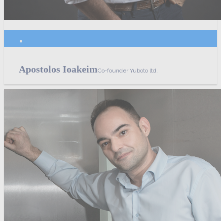
Apostolos Ioakeim
Co-founder Yuboto ltd.