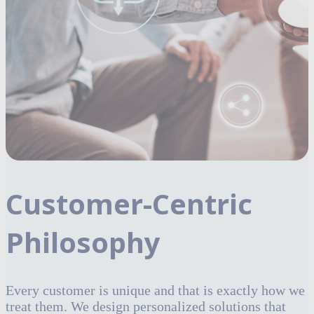
Customer-Centric
Philosophy
Every customer is unique and that is exactly how we
treat them. We design personalized solutions that