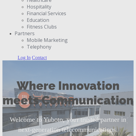
Hospitality
Financial Services
Education
Fitness Clubs
Partners
Μobile Marketing
Telephony
Log In
Contact
Where Innovation
meets Communication
Welcome to Yuboto, your trusted partner in
next-generation telecommunications.