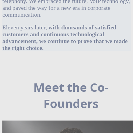
telephony. We embraced the future, VoIP technology,
and paved the way for a new era in corporate
communication.
Eleven years later,
with thousands of satisfied
customers and continuous technological
advancement, we continue to prove that we made
the right choice.
Meet the Co-
Founders