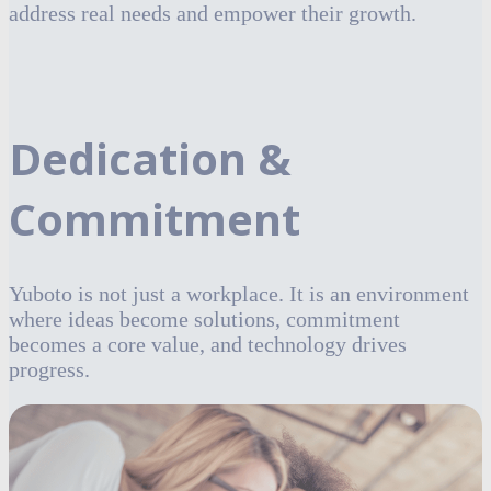
address real needs and empower their growth.
Dedication &
Commitment
Yuboto is not just a workplace. It is an environment
where ideas become solutions, commitment
becomes a core value, and technology drives
progress.