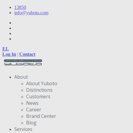
13850
info@yuboto.com
EL
Log In
|
Contact
About
About Yuboto
Distinctions
Customers
News
Career
Brand Center
Blog
Services