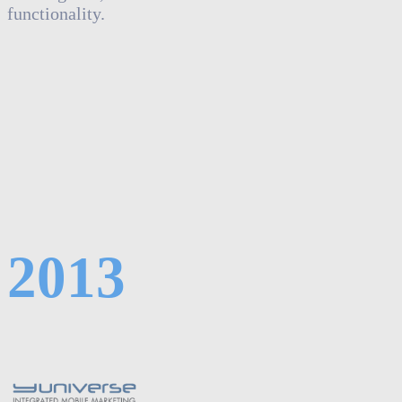
functionality.
2013