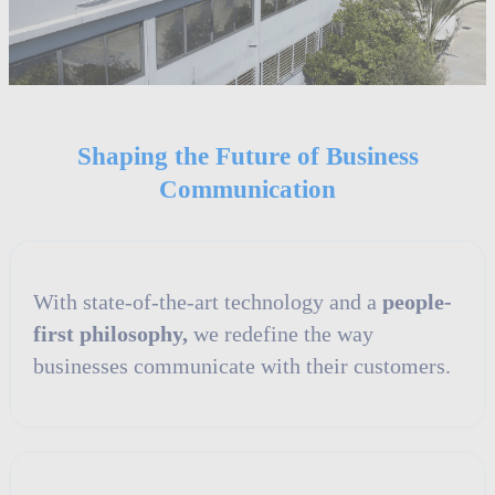
Shaping the Future of Business
Communication
With state-of-the-art technology and a
people-
first philosophy,
we redefine the way
businesses communicate with their customers.