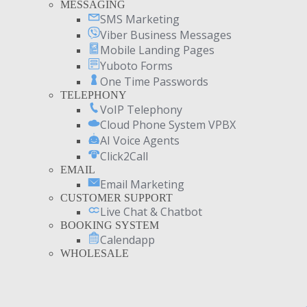
MESSAGING
SMS Marketing
Viber Business Messages
Mobile Landing Pages
Yuboto Forms
One Time Passwords
TELEPHONY
VoIP Telephony
Cloud Phone System VPBX
AI Voice Agents
Click2Call
EMAIL
Email Marketing
CUSTOMER SUPPORT
Live Chat & Chatbot
BOOKING SYSTEM
Calendapp
WHOLESALE