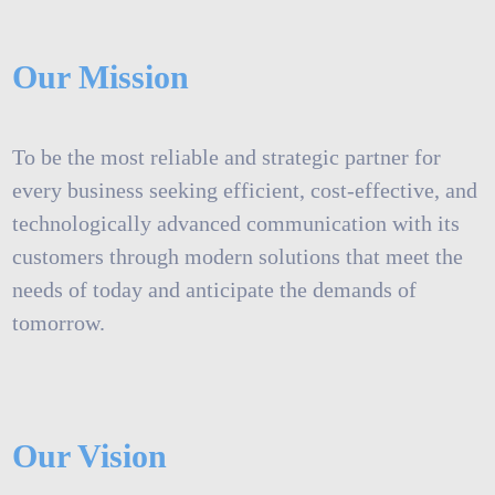
Our Mission
To be the most reliable and strategic partner for
every business seeking efficient, cost-effective, and
technologically advanced communication with its
customers through modern solutions that meet the
needs of today and anticipate the demands of
tomorrow.
Our Vision