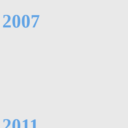
2007
2011