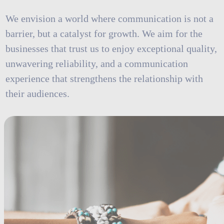
We envision a world where communication is not a
barrier, but a catalyst for growth. We aim for the
businesses that trust us to enjoy exceptional quality,
unwavering reliability, and a communication
experience that strengthens the relationship with
their audiences.