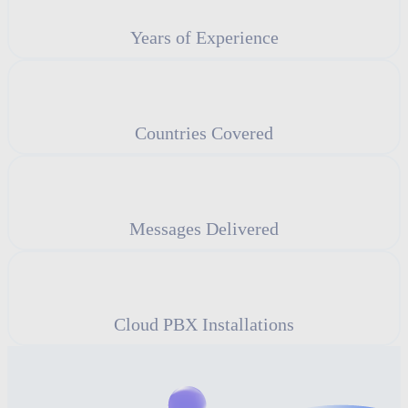
Years of Experience
Countries Covered
Messages Delivered
Cloud PBX Installations