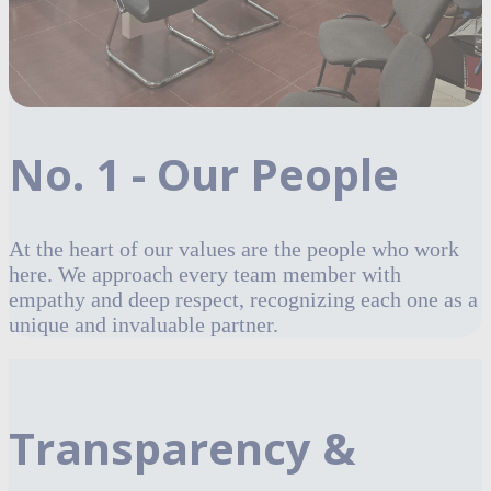
No. 1 - Our People
At the heart of our values are the people who work
here. We approach every team member with
empathy and deep respect, recognizing each one as a
unique and invaluable partner.
Transparency &