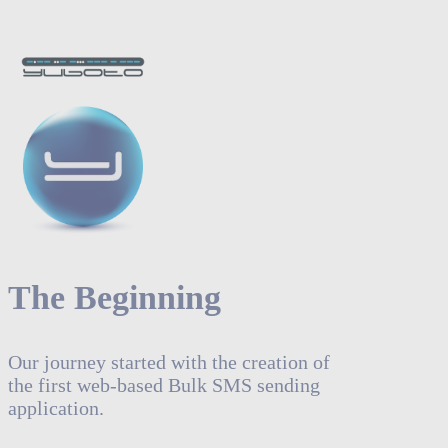
The Beginning
Our journey started with the creation of
the first web-based Bulk SMS sending
application.