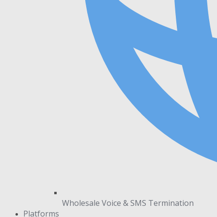
Wholesale Voice & SMS Termination
Platforms