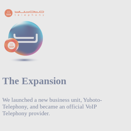
The Expansion
We launched a new business unit, Yuboto-
Telephony, and became an official VoIP
Telephony provider.