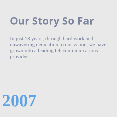
Our Story So Far
In just 18 years, through hard work and
unwavering dedication to our vision, we have
grown into a leading telecommunications
provider.
2007