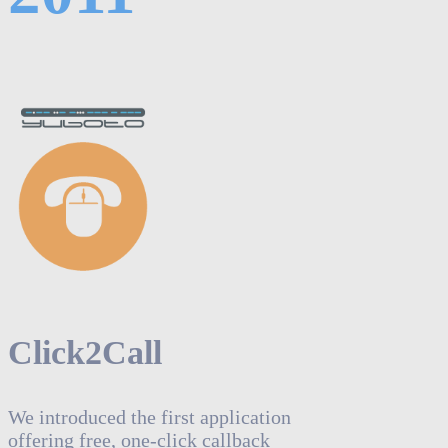
Click2Call
We introduced the first application
offering free, one-click callback