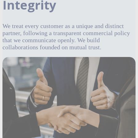
Integrity
We treat every customer as a unique and distinct
partner, following a transparent commercial policy
that we communicate openly. We build
collaborations founded on mutual trust.