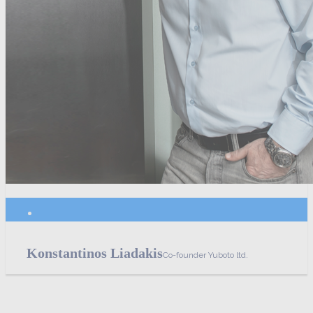
Konstantinos Liadakis
Co-founder Yuboto ltd.