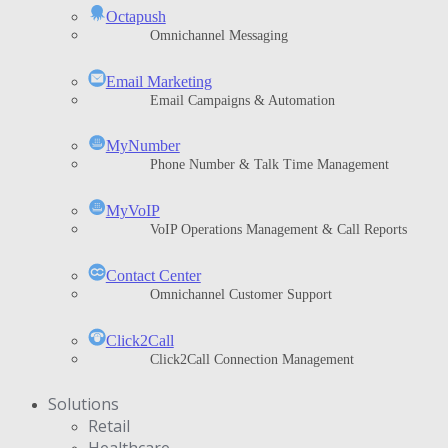
Octapush
Omnichannel Messaging
Email Marketing
Email Campaigns & Automation
MyNumber
Phone Number & Talk Time Management
ΜyVoIP
VoIP Operations Management & Call Reports
Contact Center
Omnichannel Customer Support
Click2Call
Click2Call Connection Management
Solutions
Retail
Healthcare