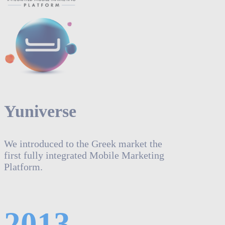
Yuniverse
We introduced to the Greek market the
first fully integrated Mobile Marketing
Platform.
2013