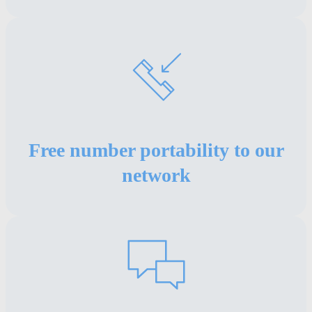
Free number portability to our
network