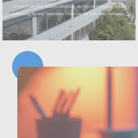
infrastructure that ensures reliability and top performance, we are
redefining the way businesses communicate with their customers.