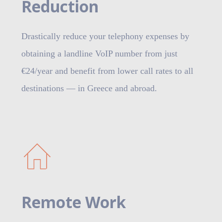
Reduction
Drastically reduce your telephony expenses by
obtaining a landline VoIP number from just
€24/year and benefit from lower call rates to all
destinations — in Greece and abroad.
Remote Work