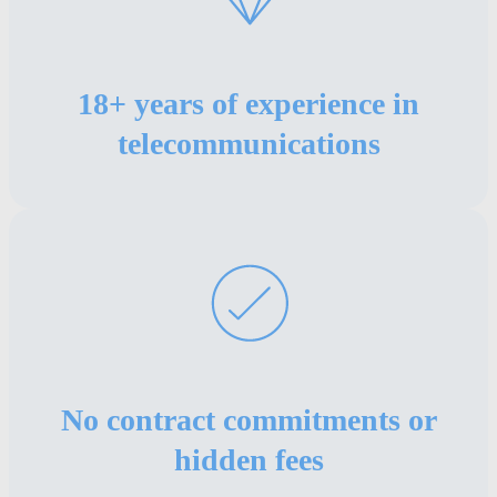
18+ years of experience in
telecommunications
No contract commitments or
hidden fees