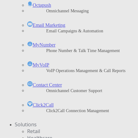
Octapush
Omnichannel Messaging
Email Marketing
Email Campaigns & Automation
MyNumber
Phone Number & Talk Time Management
ΜyVoIP
VoIP Operations Management & Call Reports
Contact Center
Omnichannel Customer Support
Click2Call
Click2Call Connection Management
Solutions
Retail
Healthcare