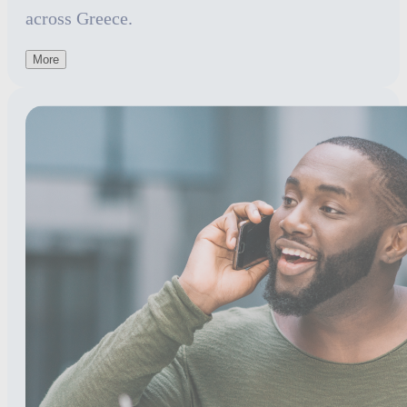
across Greece.
More