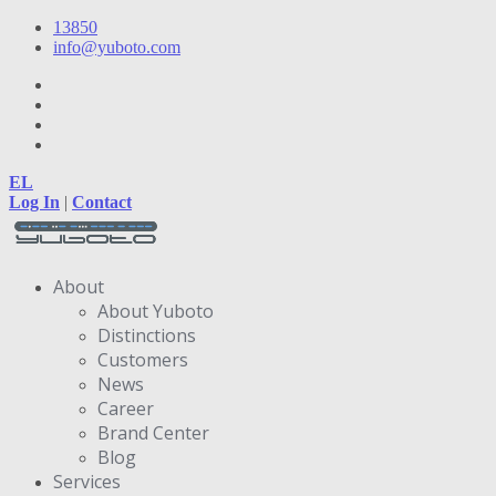
13850
info@yuboto.com
EL
Log In
|
Contact
About
About Yuboto
Distinctions
Customers
News
Career
Brand Center
Blog
Services