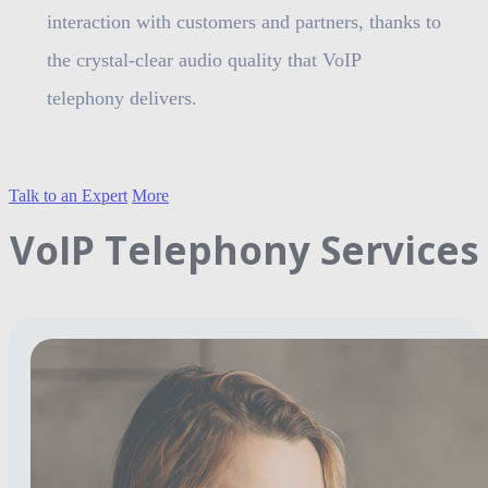
interaction with customers and partners, thanks to
the crystal-clear audio quality that VoIP
telephony delivers.
Talk to an Expert
More
VoIP Telephony Services