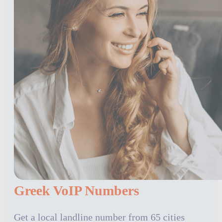
Greek VoIP Numbers
Get a local landline number from 65 cities