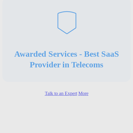
Awarded Services - Best SaaS
Provider in Telecoms
Talk to an Expert
More