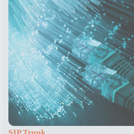
SIP Trunk