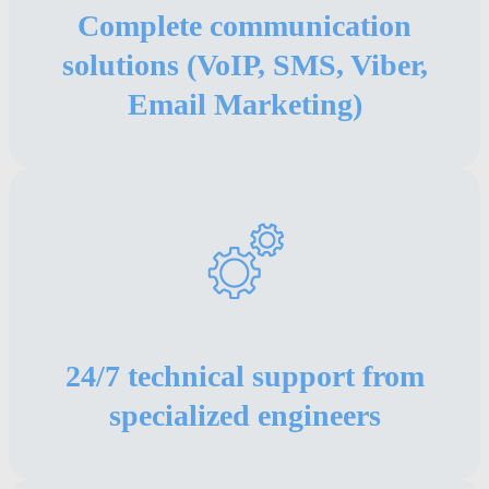
Complete communication
solutions (VoIP, SMS, Viber,
Email Marketing)
24/7 technical support from
specialized engineers