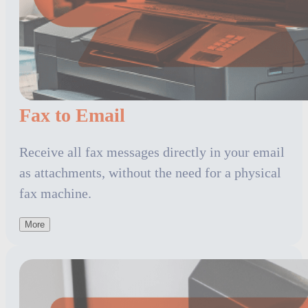
Fax to Email
Receive all fax messages directly in your email
as attachments, without the need for a physical
fax machine.
More