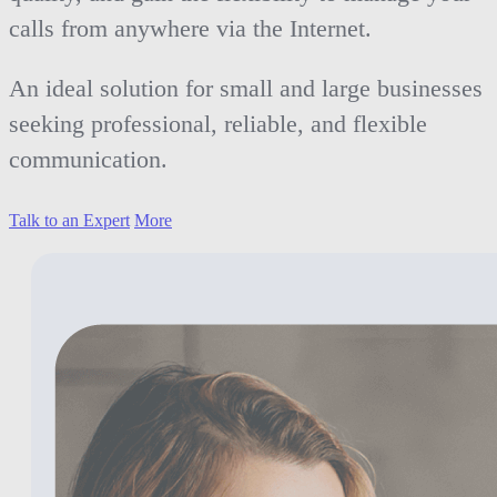
calls from anywhere via the Internet.
An ideal solution for small and large businesses
seeking professional, reliable, and flexible
communication.
Talk to an Expert
More