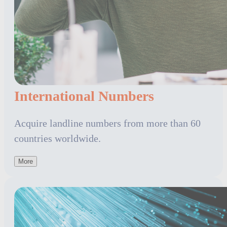
International Numbers
Acquire landline numbers from more than 60
countries worldwide.
More