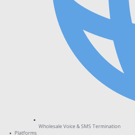
Wholesale Voice & SMS Termination
Platforms