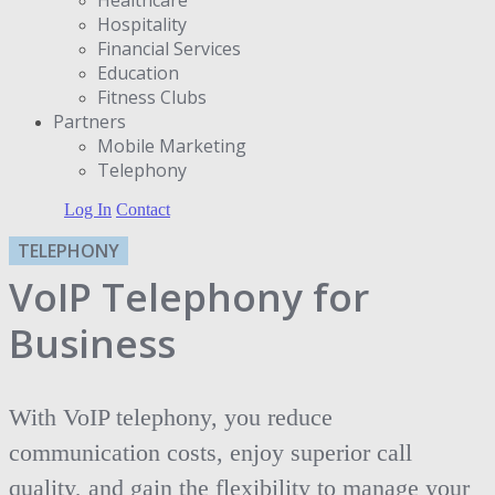
Hospitality
Financial Services
Education
Fitness Clubs
Partners
Μobile Marketing
Telephony
Log In
Contact
TELEPHONY
VoIP Telephony for
Business
With VoIP telephony, you reduce
communication costs, enjoy superior call
quality, and gain the flexibility to manage your