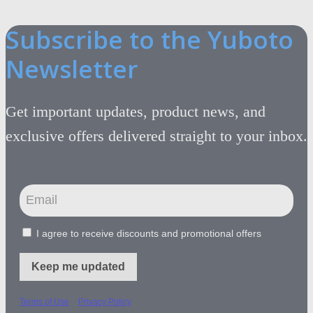
Subscribe to the Yuboto
Newsletter
Get important updates, product news, and
exclusive offers delivered straight to your inbox.
I agree to receive discounts and promotional offers
Keep me updated
-
Terms of Use
Privacy Policy