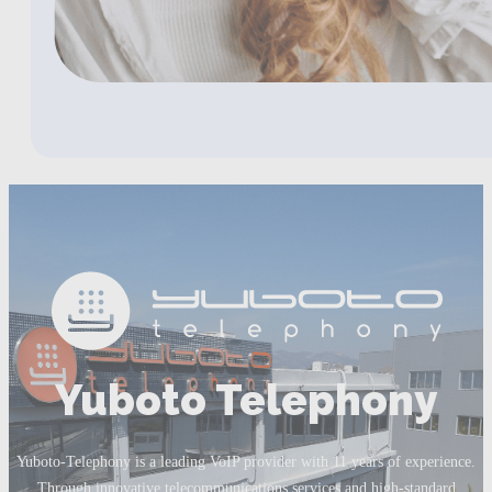
Yuboto Telephony
Yuboto-Telephony is a leading VoIP provider with 11 years of experience.
Through innovative telecommunications services and high-standard