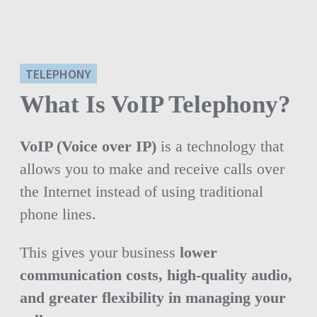
TELEPHONY
What Is VoIP Telephony?
VoIP (Voice over IP)
is a technology that
allows you to make and receive calls over
the Internet instead of using traditional
phone lines.
This gives your business
lower
communication costs, high-quality audio,
and greater flexibility in managing your