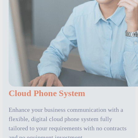
Cloud Phone System
Enhance your business communication with a
flexible, digital cloud phone system fully
tailored to your requirements with no contracts
and no equipment investment.