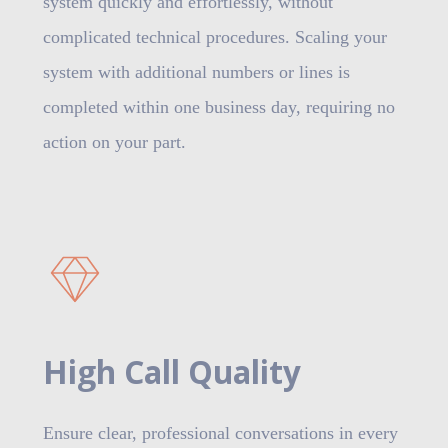
system quickly and effortlessly, without
complicated technical procedures. Scaling your
system with additional numbers or lines is
completed within one business day, requiring no
action on your part.
High Call Quality
Ensure clear, professional conversations in every