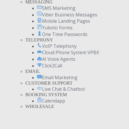
MESSAGING
SMS Marketing
Viber Business Messages
Mobile Landing Pages
Yuboto Forms
One Time Passwords
TELEPHONY
VoIP Telephony
Cloud Phone System VPBX
AI Voice Agents
Click2Call
EMAIL
Email Marketing
CUSTOMER SUPPORT
Live Chat & Chatbot
BOOKING SYSTEM
Calendapp
WHOLESALE