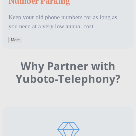
Number Parking
Keep your old phone numbers for as long as
you need at a very low annual cost.
More
Why Partner with
Yuboto-Telephony?