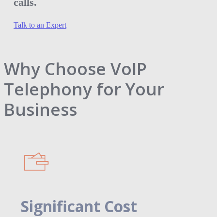
calls.
Talk to an Expert
Why Choose VoIP
Telephony for Your
Business
Significant Cost