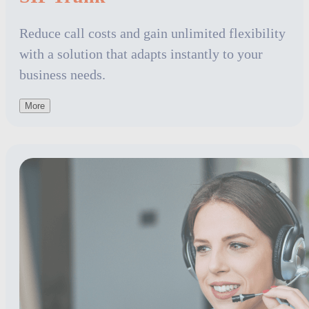
Reduce call costs and gain unlimited flexibility
with a solution that adapts instantly to your
business needs.
More