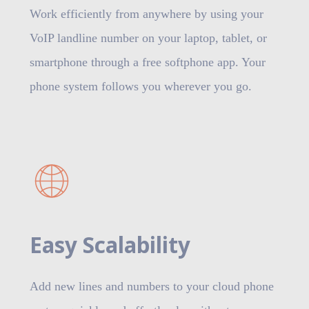
Work efficiently from anywhere by using your
VoIP landline number on your laptop, tablet, or
smartphone through a free softphone app. Your
phone system follows you wherever you go.
Easy Scalability
Add new lines and numbers to your cloud phone