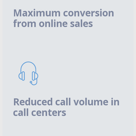
Maximum conversion
from online sales
Reduced call volume in
call centers