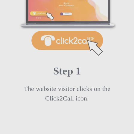
Step 1
The website visitor clicks on the
Click2Call icon.