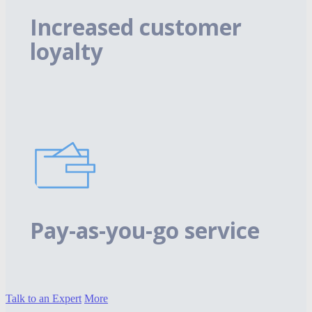
Increased customer
loyalty
Pay-as-you-go service
Talk to an Expert
More