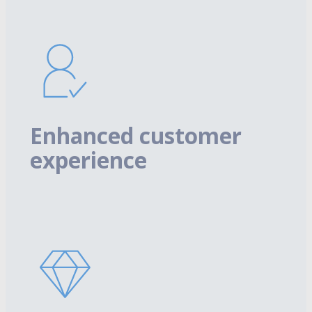
Enhanced customer
experience