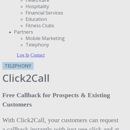
Hospitality
Financial Services
Education
Fitness Clubs
Partners
Μobile Marketing
Telephony
Log In
Contact
TELEPHONY
Click2Call
Free Callback for Prospects & Existing
Customers
With Click2Call, your customers can request
a callback instantly with just one click and at