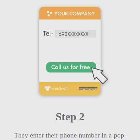
Step 2
They enter their phone number in a pop-