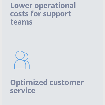
Lower operational
costs for support
teams
Optimized customer
service