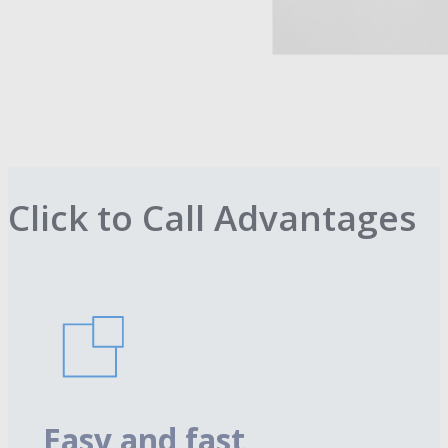
Click to Call Advantages
Easy and fast