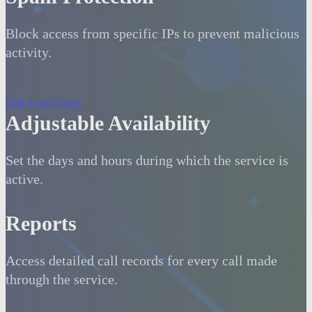
Block access from specific IPs to prevent malicious
activity.
Talk to an Expert
Adjustable Availability
Set the days and hours during which the service is
active.
Reports
Access detailed call records for every call made
through the service.