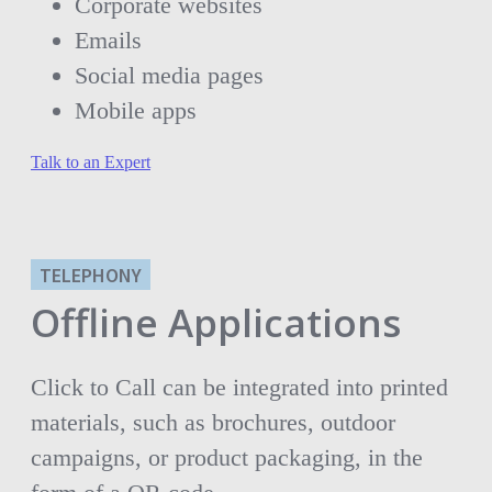
Corporate websites
Emails
Social media pages
Mobile apps
Talk to an Expert
TELEPHONY
Offline Applications
Click to Call can be integrated into printed
materials, such as brochures, outdoor
campaigns, or product packaging, in the