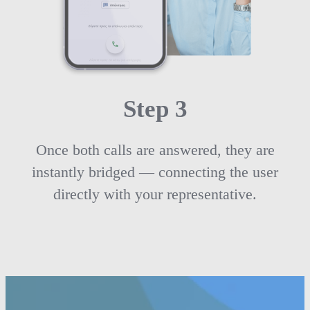
Step 3
Once both calls are answered, they are
instantly bridged — connecting the user
directly with your representative.