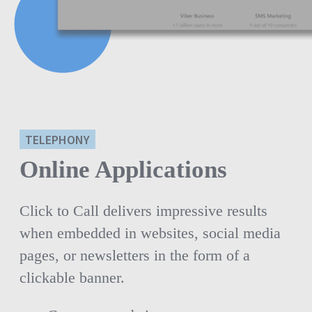
TELEPHONY
Online Applications
Click to Call delivers impressive results
when embedded in websites, social media
pages, or newsletters in the form of a
clickable banner.