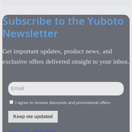
Subscribe to the Yuboto
Newsletter
Get important updates, product news, and
exclusive offers delivered straight to your inbox.
I agree to receive discounts and promotional offers
Keep me updated
-
Terms of Use
Privacy Policy