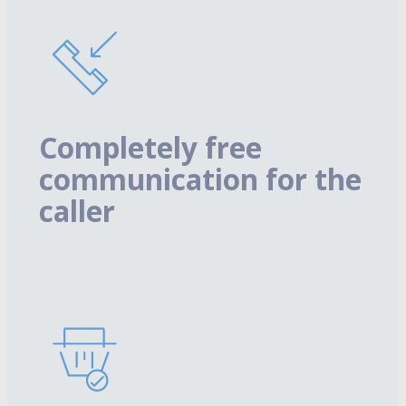
Completely free
communication for the
caller