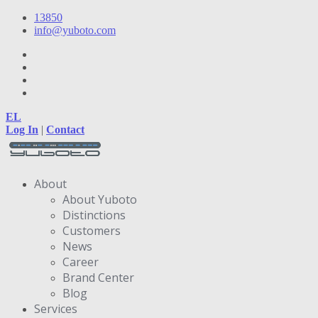
13850
info@yuboto.com
EL
Log In
|
Contact
About
About Yuboto
Distinctions
Customers
News
Career
Brand Center
Blog
Services