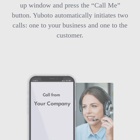
up window and press the “Call Me”
button. Yuboto automatically initiates two
calls: one to your business and one to the
customer.