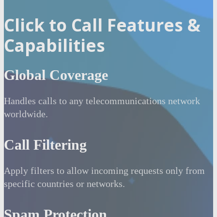
Click to Call Features &
Capabilities
Global Coverage
Handles calls to any telecommunications network
worldwide.
Call Filtering
Apply filters to allow incoming requests only from
specific countries or networks.
Spam Protection