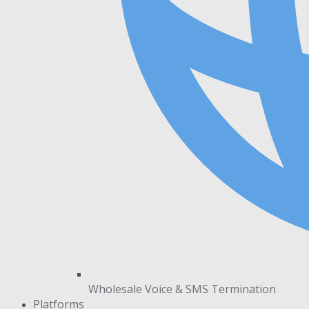
Wholesale Voice & SMS Termination
Platforms