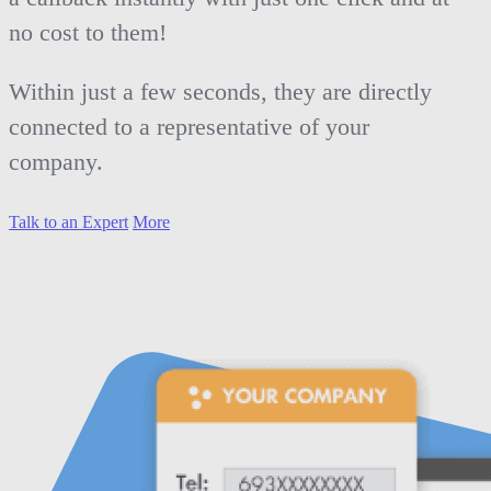
no cost to them!
Within just a few seconds, they are directly
connected to a representative of your
company.
Talk to an Expert
More