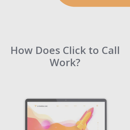
How Does Click to Call
Work?