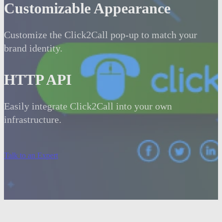
Customizable Appearance
Customize the Click2Call pop-up to match your
brand identity.
HTTP API
Easily integrate Click2Call into your own
infrastructure.
Talk to an Expert