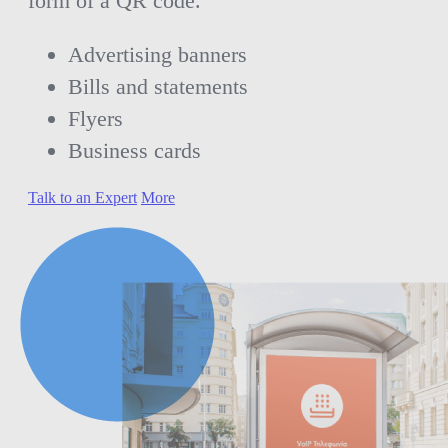
form of a QR code.
Advertising banners
Bills and statements
Flyers
Business cards
Talk to an Expert
More