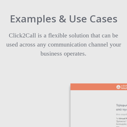
Examples & Use Cases
Click2Call is a flexible solution that can be
used across any communication channel your
business operates.