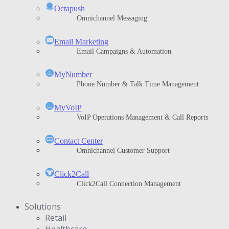
Octapush
Omnichannel Messaging
Email Marketing
Email Campaigns & Automation
MyNumber
Phone Number & Talk Time Management
ΜyVoIP
VoIP Operations Management & Call Reports
Contact Center
Omnichannel Customer Support
Click2Call
Click2Call Connection Management
Solutions
Retail
Healthcare