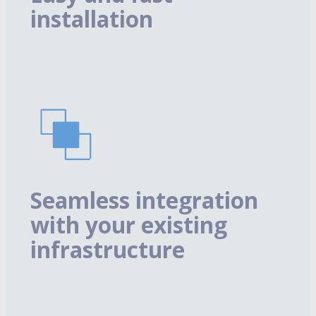
installation
Seamless integration
with your existing
infrastructure