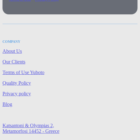
COMPANY
About Us
Our Clients
Terms of Use Yuboto
Quality Policy
Privacy policy
Blog
Katsantoni & Olympias 2,
Metamorfosi 14452 - Greece