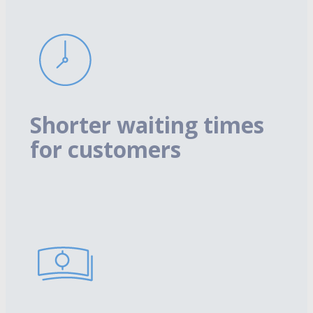
Shorter waiting times
for customers