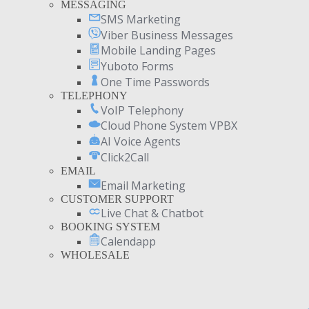
MESSAGING
SMS Marketing
Viber Business Messages
Mobile Landing Pages
Yuboto Forms
One Time Passwords
TELEPHONY
VoIP Telephony
Cloud Phone System VPBX
AI Voice Agents
Click2Call
EMAIL
Email Marketing
CUSTOMER SUPPORT
Live Chat & Chatbot
BOOKING SYSTEM
Calendapp
WHOLESALE