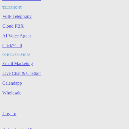
TELEPHONY
VoIP Telephony
Cloud PBX
AI Voice Agent
Click2Call
OTHER SERVICES
Email Marketing
Live Chat & Chatbot
Calendapp
Wholesale
Log In