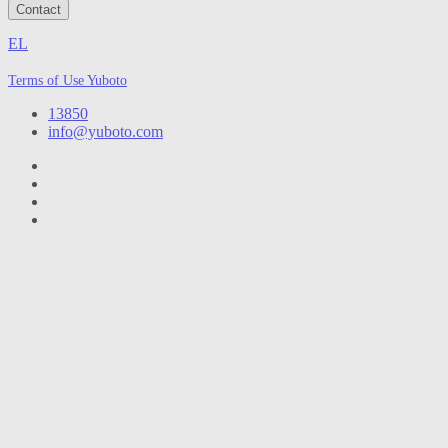
Contact
EL
Terms of Use Yuboto
13850
info@yuboto.com