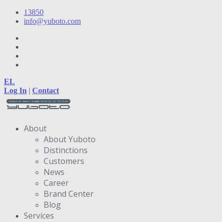
13850
info@yuboto.com
EL
Log In
|
Contact
About
About Yuboto
Distinctions
Customers
News
Career
Brand Center
Blog
Services