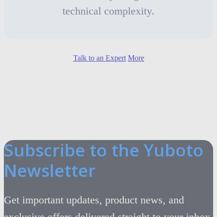
technical complexity.
Talk to an Expert
More
Subscribe to the Yuboto
Newsletter
Get important updates, product news, and
exclusive offers delivered straight to your inbox.