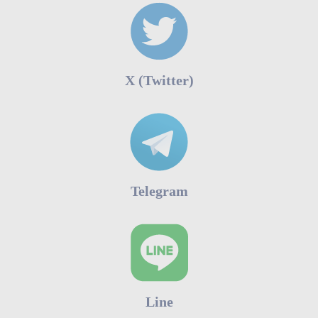
Χ (Twitter)
Telegram
Line