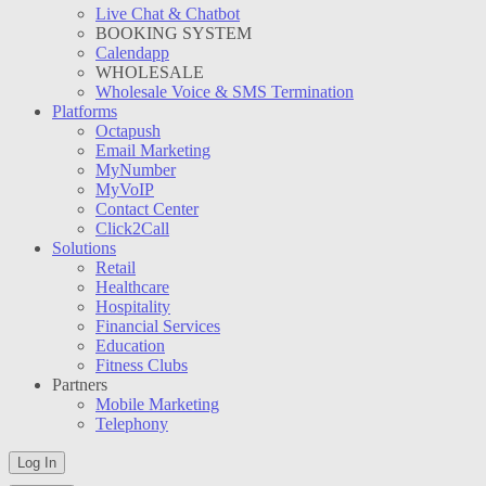
Live Chat & Chatbot
BOOKING SYSTEM
Calendapp
WHOLESALE
Wholesale Voice & SMS Termination
Platforms
Octapush
Email Marketing
MyNumber
MyVoIP
Contact Center
Click2Call
Solutions
Retail
Healthcare
Hospitality
Financial Services
Education
Fitness Clubs
Partners
Mobile Marketing
Telephony
Log In