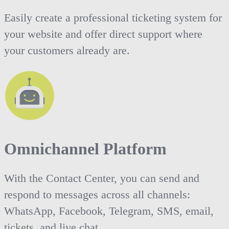
Easily create a professional ticketing system for
your website and offer direct support where
your customers already are.
Omnichannel Platform
With the Contact Center, you can send and
respond to messages across all channels:
WhatsApp, Facebook, Telegram, SMS, email,
tickets, and live chat.