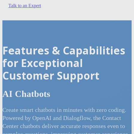
Talk to an Expert
Features & Capabilities
for Exceptional
Customer Support
AI Chatbots
Create smart chatbots in minutes with zero coding.
Powered by OpenAI and Dialogflow, the Contact
Center chatbots deliver accurate responses even to
complex questions, improving customer experience