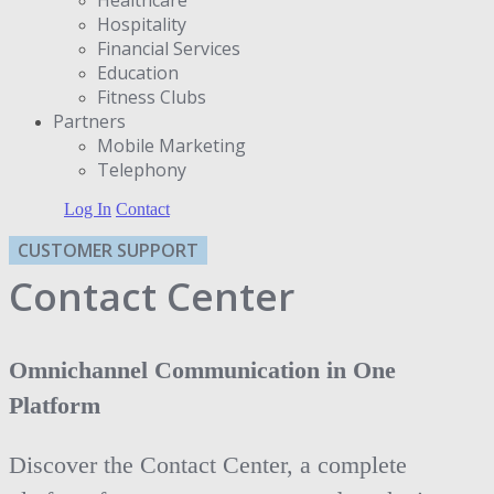
Hospitality
Financial Services
Education
Fitness Clubs
Partners
Μobile Marketing
Telephony
Log In
Contact
CUSTOMER SUPPORT
Contact Center
Omnichannel Communication in One
Platform
Discover the Contact Center, a complete