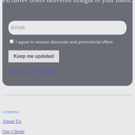
I agree to receive discounts and promotional offers
Keep me updated
-
Terms of Use
Privacy Policy
COMPANY
About Us
Our Clients