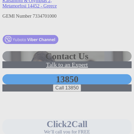
Katsantoni & Olympias 2,
Metamorfosi 14452 - Greece
GEMI Number 7334701000
Contact Us
Talk to an Expert
13850
Call 13850
Click2Call
We’ll call you for FREE