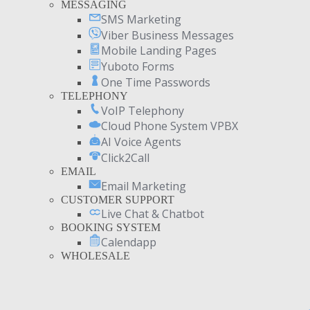
MESSAGING
SMS Marketing
Viber Business Messages
Mobile Landing Pages
Yuboto Forms
One Time Passwords
TELEPHONY
VoIP Telephony
Cloud Phone System VPBX
AI Voice Agents
Click2Call
EMAIL
Email Marketing
CUSTOMER SUPPORT
Live Chat & Chatbot
BOOKING SYSTEM
Calendapp
WHOLESALE