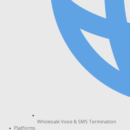
Wholesale Voice & SMS Termination
Platforms