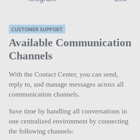
CUSTOMER SUPPORT
Available Communication
Channels
With the Contact Center, you can send,
reply to, and manage messages across all
communication channels.
Save time by handling all conversations in
one centralized environment by connecting
the following channels: