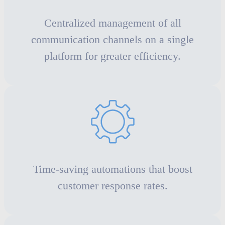
Centralized management of all
communication channels on a single
platform for greater efficiency.
Time-saving automations that boost
customer response rates.