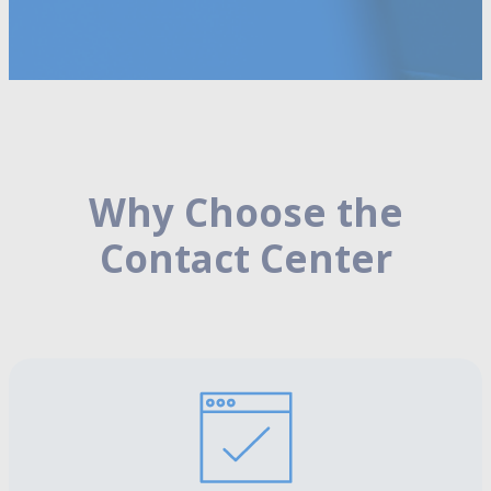
Why Choose the
Contact Center