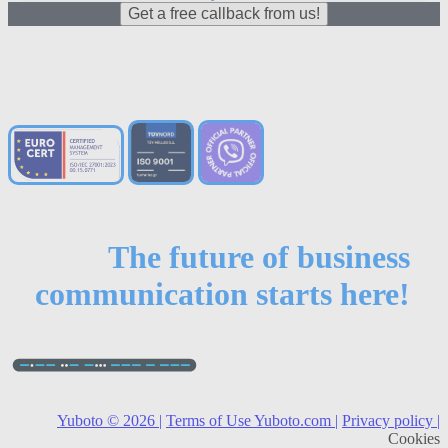
Get a free callback from us!
The future of business
communication starts here!
Yuboto © 2026 |
Terms of Use Yuboto.com |
Privacy policy |
Cookies