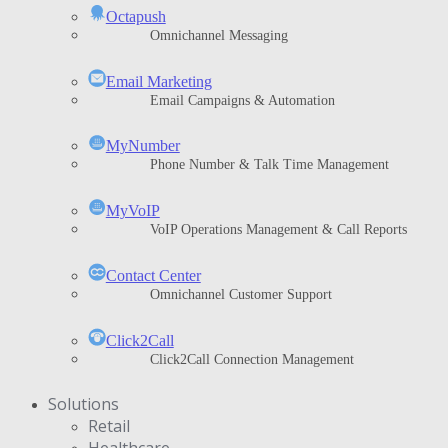
Octapush
Omnichannel Messaging
Email Marketing
Email Campaigns & Automation
MyNumber
Phone Number & Talk Time Management
ΜyVoIP
VoIP Operations Management & Call Reports
Contact Center
Omnichannel Customer Support
Click2Call
Click2Call Connection Management
Solutions
Retail
Healthcare