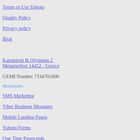
Terms of Use Yuboto
Quality Policy
Privacy policy
Blog
Katsantoni & Olympias 2,
Metamorfosi 14452 - Greece
GEMI Number 7334701000
MESSAGING
SMS Marketing
Viber Business Messages
Mobile Landing Pages
Yuboto Forms
One Time Passwords