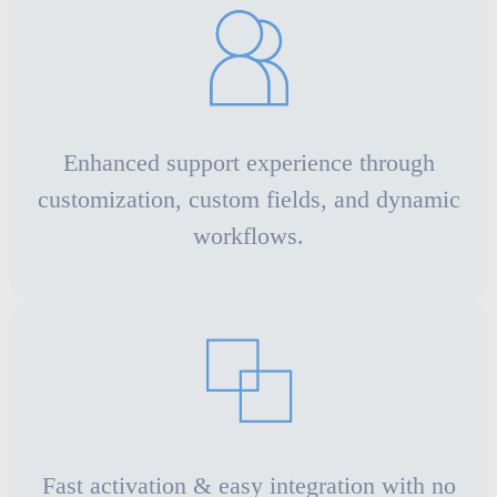
Enhanced support experience through
customization, custom fields, and dynamic
workflows.
Fast activation & easy integration with no