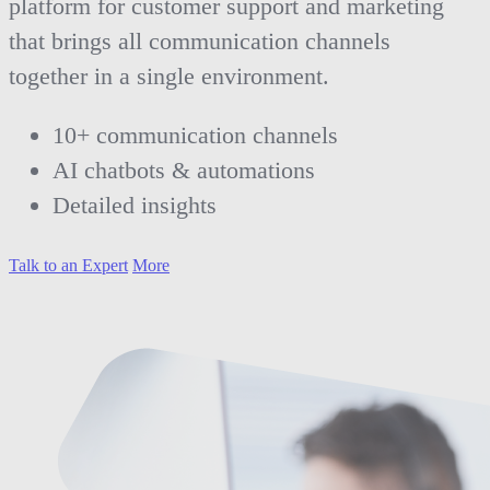
platform for customer support and marketing
that brings all communication channels
together in a single environment.
10+ communication channels
AI chatbots & automations
Detailed insights
Talk to an Expert
More