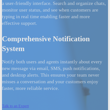
a user-friendly interface. Search and organize chats,
monitor user status, and see when customers are
typing in real time enabling faster and more
effective support.
Comprehensive Notification
System
Notify both users and agents instantly about every
new message via email, SMS, push notifications,
and desktop alerts. This ensures your team never
misses a conversation and your customers enjoy
faster, more reliable service.
Talk to an Expert