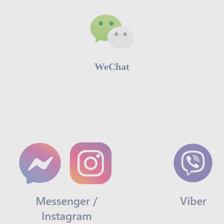
WeChat