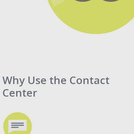
Why Use the Contact
Center