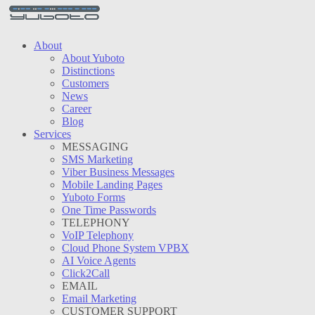
About
About Yuboto
Distinctions
Customers
News
Career
Blog
Services
MESSAGING
SMS Marketing
Viber Business Messages
Mobile Landing Pages
Yuboto Forms
One Time Passwords
TELEPHONY
VoIP Telephony
Cloud Phone System VPBX
AI Voice Agents
Click2Call
EMAIL
Email Marketing
CUSTOMER SUPPORT