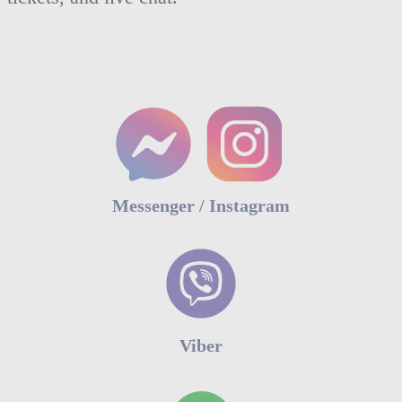
Messenger / Instagram
Viber