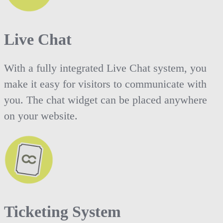
Live Chat
With a fully integrated Live Chat system, you
make it easy for visitors to communicate with
you. The chat widget can be placed anywhere
on your website.
Ticketing System