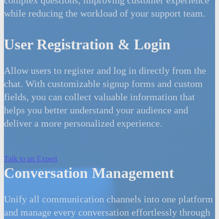
while reducing the workload of your support team.
User Registration & Login
Allow users to register and log in directly from the
chat. With customizable signup forms and custom
fields, you can collect valuable information that
helps you better understand your audience and
deliver a more personalized experience.
Talk to an Expert
Conversation Management
Unify all communication channels into one platform
and manage every conversation effortlessly through