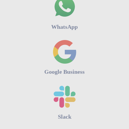
WhatsApp
Google Business
Slack