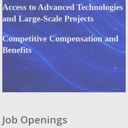
Access to Advanced Technologies
and Large-Scale Projects
Competitive Compensation and
Benefits
Job Openings
Job Openings