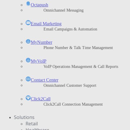
Octapush
Omnichannel Messaging
Email Marketing
Email Campaigns & Automation
MyNumber
Phone Number & Talk Time Management
ΜyVoIP
VoIP Operations Management & Call Reports
Contact Center
Omnichannel Customer Support
Click2Call
Click2Call Connection Management
Solutions
Retail
Healthcare