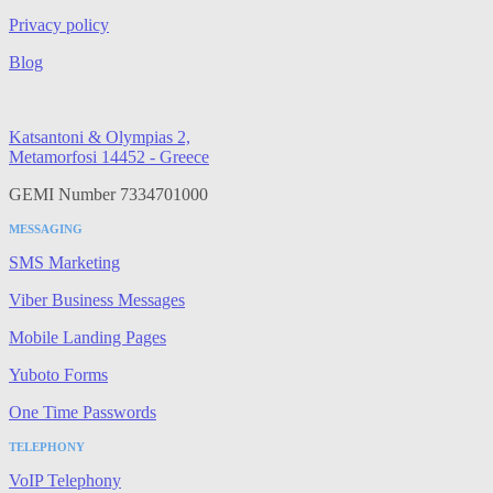
Privacy policy
Blog
Katsantoni & Olympias 2,
Metamorfosi 14452 - Greece
GEMI Number 7334701000
MESSAGING
SMS Marketing
Viber Business Messages
Mobile Landing Pages
Yuboto Forms
One Time Passwords
TELEPHONY
VoIP Telephony