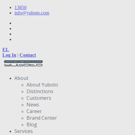
13850
info@yuboto.com
EL
Log In
|
Contact
About
About Yuboto
Distinctions
Customers
News
Career
Brand Center
Blog
Services