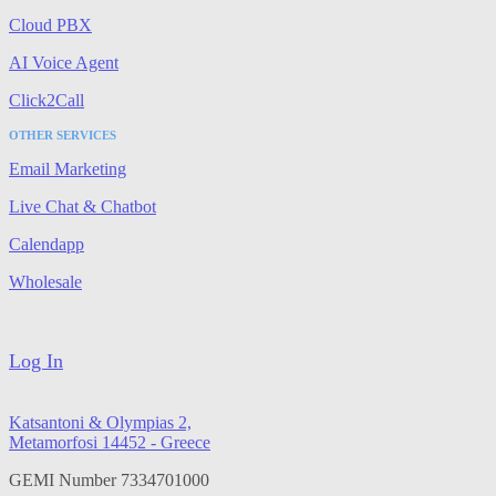
Cloud PBX
AI Voice Agent
Click2Call
OTHER SERVICES
Email Marketing
Live Chat & Chatbot
Calendapp
Wholesale
Log In
Katsantoni & Olympias 2,
Metamorfosi 14452 - Greece
GEMI Number 7334701000