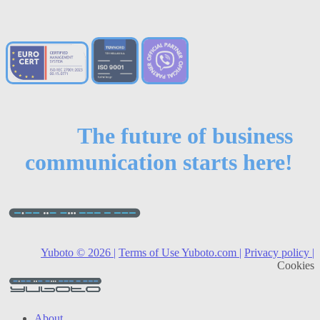
The future of business
communication starts here!
Yuboto © 2026 |
Terms of Use Yuboto.com |
Privacy policy |
Cookies
About