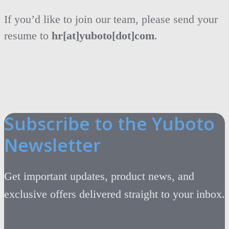
If you’d like to join our team, please send your
resume to
hr[at]yuboto[dot]com
.
Subscribe to the Yuboto
Newsletter
Get important updates, product news, and
exclusive offers delivered straight to your inbox.