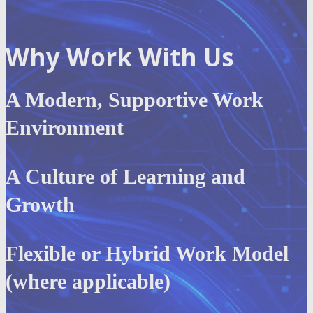
Why Work With Us
A Modern, Supportive Work
Environment
A Culture of Learning and
Growth
Flexible or Hybrid Work Model
(where applicable)