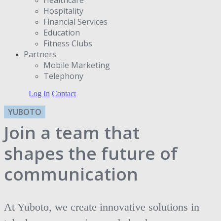
Hospitality
Financial Services
Education
Fitness Clubs
Partners
Μobile Marketing
Telephony
Log In
Contact
YUBOTO
Join a team that
shapes the future of
communication
At Yuboto, we create innovative solutions in