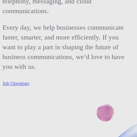
telephony, messaging, and cloud
communications.
Every day, we help businesses communicate
faster, smarter, and more efficiently. If you
want to play a part in shaping the future of
business communications, we’d love to have
you with us.
Job Openings