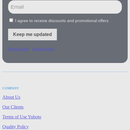
I agree to receive discounts and promotional offers
Keep me updated
-
Terms of Use
Privacy Policy
COMPANY
About Us
Our Clients
Terms of Use Yuboto
Quality Policy