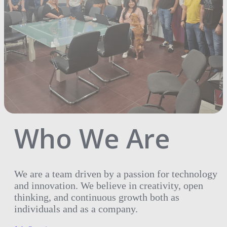
Who We Are
We are a team driven by a passion for technology
and innovation. We believe in creativity, open
thinking, and continuous growth both as
individuals and as a company.