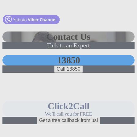
Contact Us
Talk to an Expert
13850
Call 13850
Click2Call
We’ll call you for FREE
Get a free callback from us!