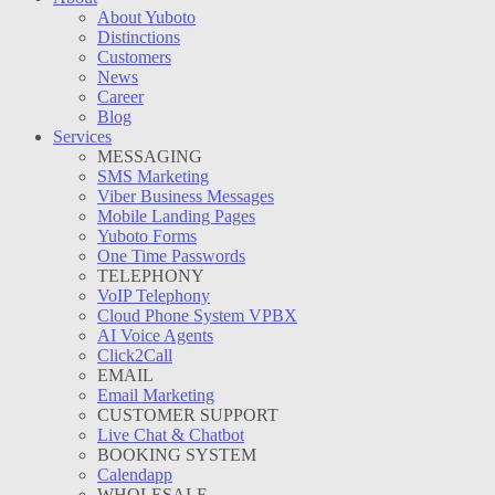
About Yuboto
Distinctions
Customers
News
Career
Blog
Services
MESSAGING
SMS Marketing
Viber Business Messages
Mobile Landing Pages
Yuboto Forms
One Time Passwords
TELEPHONY
VoIP Telephony
Cloud Phone System VPBX
AI Voice Agents
Click2Call
EMAIL
Email Marketing
CUSTOMER SUPPORT
Live Chat & Chatbot
BOOKING SYSTEM
Calendapp
WHOLESALE