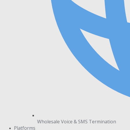
Wholesale Voice & SMS Termination
Platforms