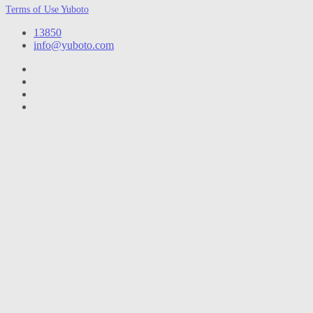
Terms of Use Yuboto
13850
info@yuboto.com