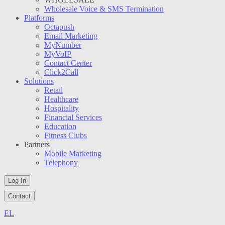
Wholesale Voice & SMS Termination
Platforms
Octapush
Email Marketing
MyNumber
MyVoIP
Contact Center
Click2Call
Solutions
Retail
Healthcare
Hospitality
Financial Services
Education
Fitness Clubs
Partners
Mobile Marketing
Telephony
Log In
Contact
EL