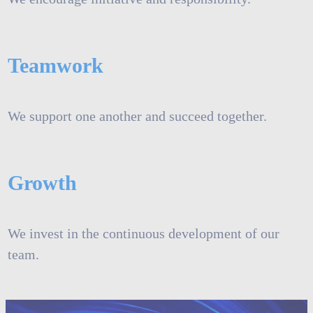
Teamwork
We support one another and succeed together.
Growth
We invest in the continuous development of our
team.