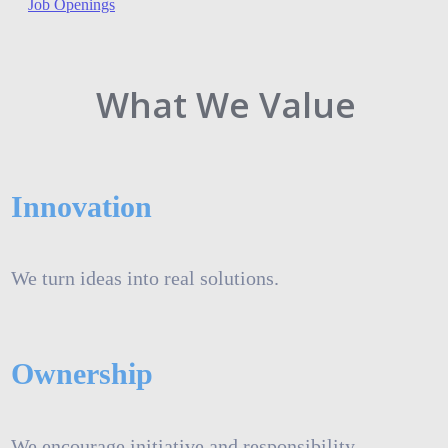
Job Openings
What We Value
Innovation
We turn ideas into real solutions.
Ownership
We encourage initiative and responsibility.