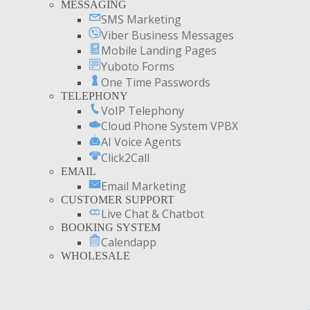
MESSAGING
SMS Marketing
Viber Business Messages
Mobile Landing Pages
Yuboto Forms
One Time Passwords
TELEPHONY
VoIP Telephony
Cloud Phone System VPBX
AI Voice Agents
Click2Call
EMAIL
Email Marketing
CUSTOMER SUPPORT
Live Chat & Chatbot
BOOKING SYSTEM
Calendapp
WHOLESALE