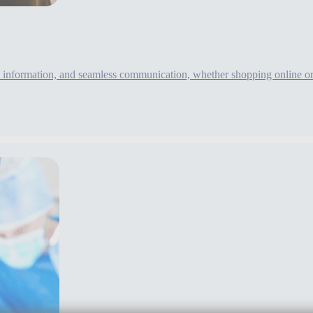
information, and seamless communication, whether shopping online or i