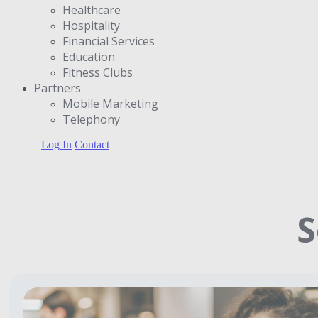
Healthcare
Hospitality
Financial Services
Education
Fitness Clubs
Partners
Μobile Marketing
Telephony
Log In
Contact
S