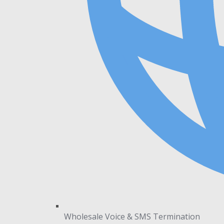
Wholesale Voice & SMS Termination