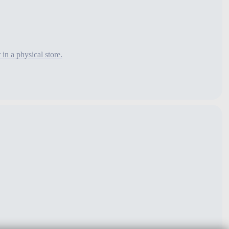
n a physical store.