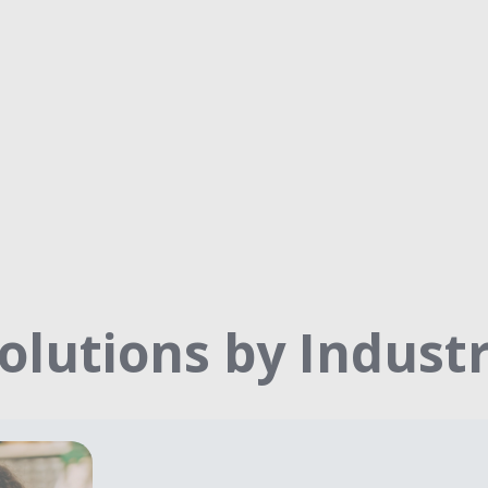
olutions by Indust