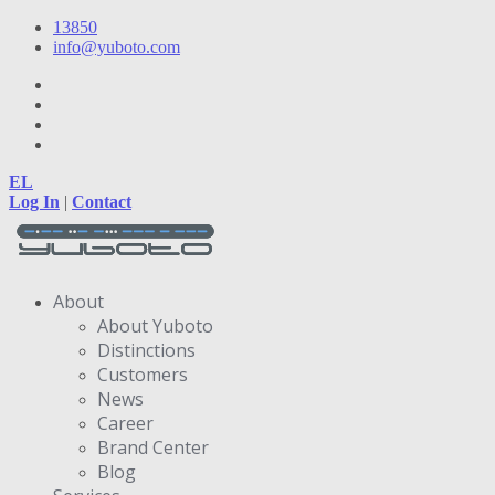
13850
info@yuboto.com
EL
Log In
|
Contact
About
About Yuboto
Distinctions
Customers
News
Career
Brand Center
Blog