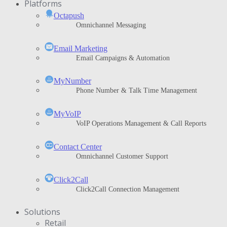
Platforms
Octapush
Omnichannel Messaging
Email Marketing
Email Campaigns & Automation
MyNumber
Phone Number & Talk Time Management
ΜyVoIP
VoIP Operations Management & Call Reports
Contact Center
Omnichannel Customer Support
Click2Call
Click2Call Connection Management
Solutions
Retail