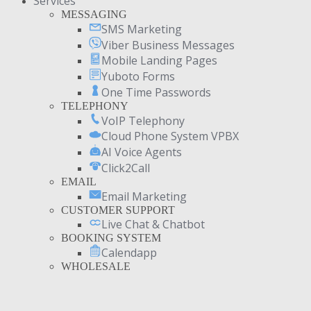
Services
MESSAGING
SMS Marketing
Viber Business Messages
Mobile Landing Pages
Yuboto Forms
One Time Passwords
TELEPHONY
VoIP Telephony
Cloud Phone System VPBX
AI Voice Agents
Click2Call
EMAIL
Email Marketing
CUSTOMER SUPPORT
Live Chat & Chatbot
BOOKING SYSTEM
Calendapp
WHOLESALE