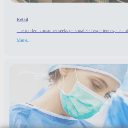
Retail
The modern consumer seeks personalized experiences, instant 
More...