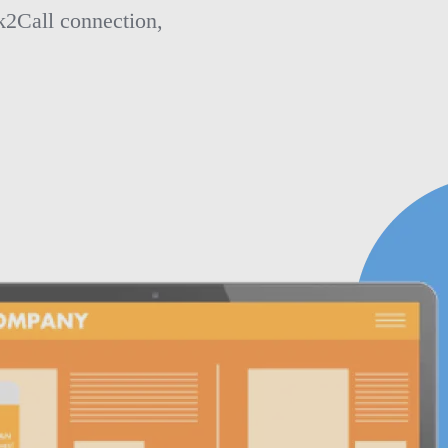
k2Call connection,