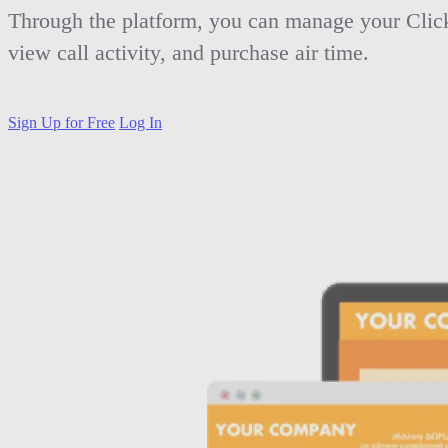
Through the platform, you can manage your Clic
view call activity, and purchase air time.
Sign Up for Free
Log In