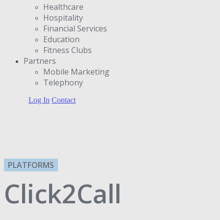
Healthcare
Hospitality
Financial Services
Education
Fitness Clubs
Partners
Μobile Marketing
Telephony
Log In
Contact
PLATFORMS
Click2Call