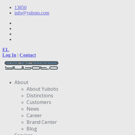
13850
info@yuboto.com
EL
Log In
|
Contact
About
About Yuboto
Distinctions
Customers
News
Career
Brand Center
Blog