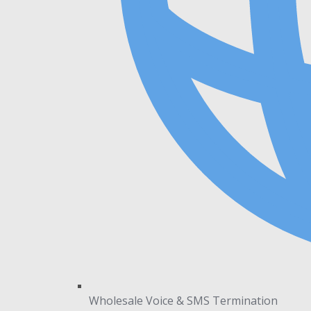
Wholesale Voice & SMS Termination