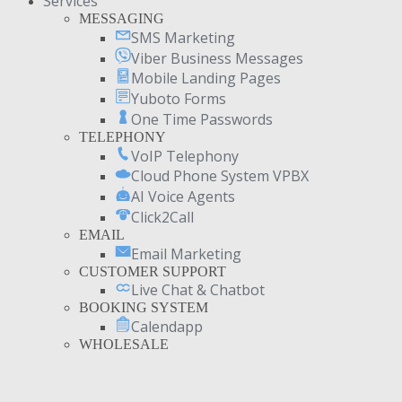
Services
MESSAGING
SMS Marketing
Viber Business Messages
Mobile Landing Pages
Yuboto Forms
One Time Passwords
TELEPHONY
VoIP Telephony
Cloud Phone System VPBX
AI Voice Agents
Click2Call
EMAIL
Email Marketing
CUSTOMER SUPPORT
Live Chat & Chatbot
BOOKING SYSTEM
Calendapp
WHOLESALE