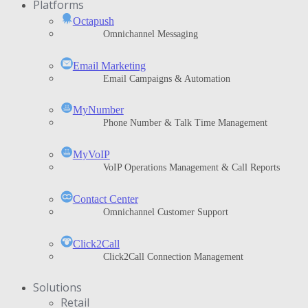
Platforms
Octapush
Omnichannel Messaging
Email Marketing
Email Campaigns & Automation
MyNumber
Phone Number & Talk Time Management
ΜyVoIP
VoIP Operations Management & Call Reports
Contact Center
Omnichannel Customer Support
Click2Call
Click2Call Connection Management
Solutions
Retail