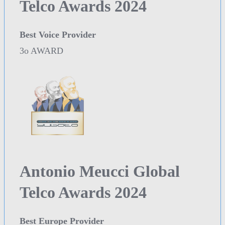
Telco Awards 2024
Best Voice Provider
3o AWARD
Antonio Meucci Global
Telco Awards 2024
Best Europe Provider