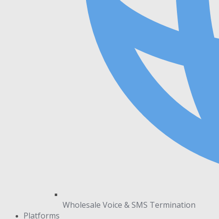
Wholesale Voice & SMS Termination
Platforms