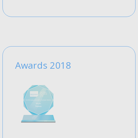
Awards 2018