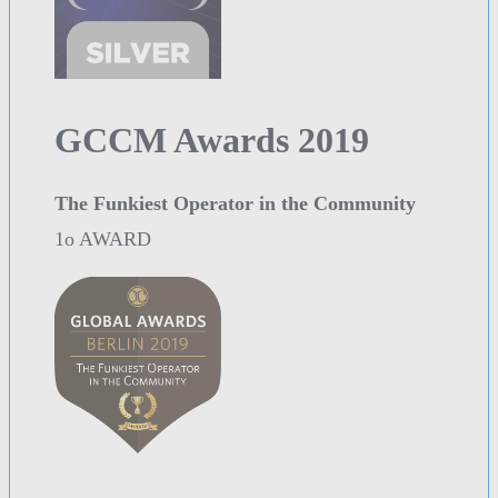
GCCM Awards 2019
The Funkiest Operator in the Community
1o AWARD