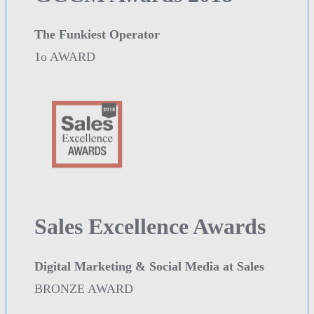
The Funkiest Operator
1o AWARD
Sales Excellence Awards
Digital Marketing & Social Media at Sales
BRONZE AWARD