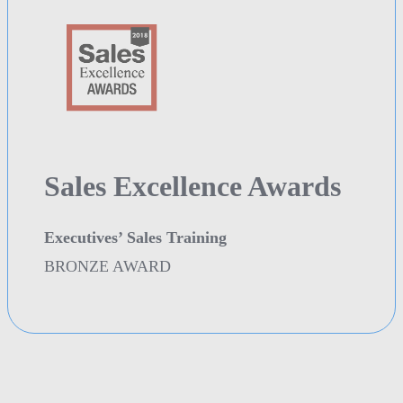
Sales Excellence Awards
Executives’ Sales Training
BRONZE AWARD