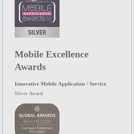
Mobile Excellence
Awards
Innovative Mobile Application / Service
Silver Award