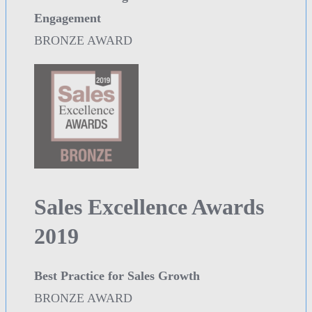
Engagement
BRONZE AWARD
Sales Excellence Awards
2019
Best Practice for Sales Growth
BRONZE AWARD