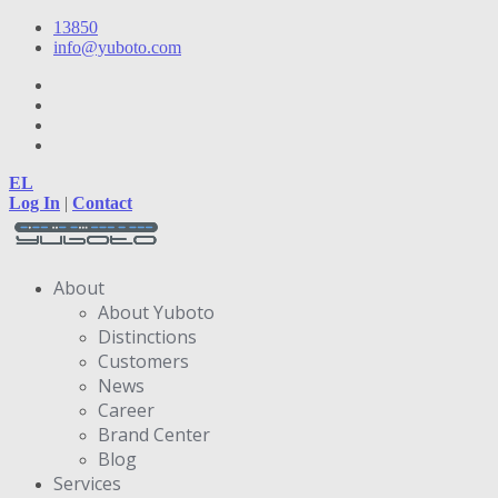
13850
info@yuboto.com
EL
Log In
|
Contact
About
About Yuboto
Distinctions
Customers
News
Career
Brand Center
Blog
Services