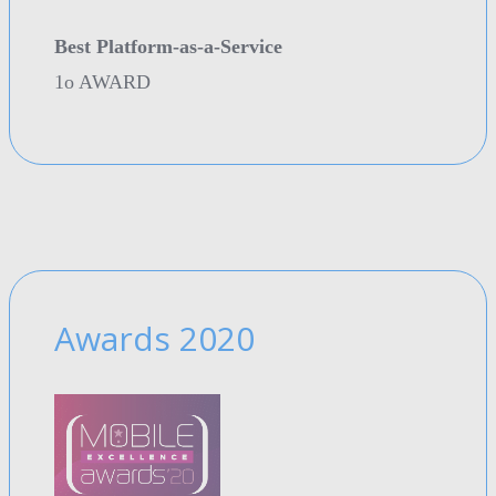
Best Platform-as-a-Service
1o AWARD
Awards 2020