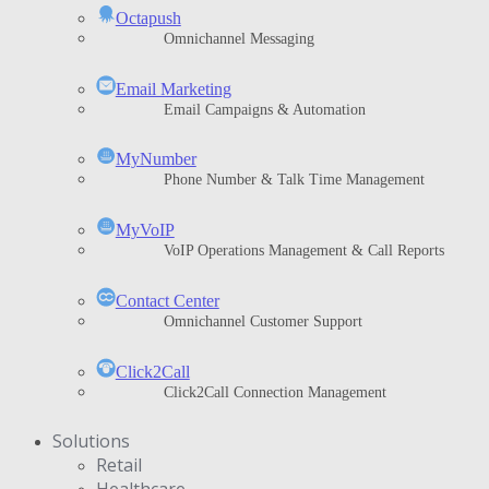
Octapush
Omnichannel Messaging
Email Marketing
Email Campaigns & Automation
MyNumber
Phone Number & Talk Time Management
ΜyVoIP
VoIP Operations Management & Call Reports
Contact Center
Omnichannel Customer Support
Click2Call
Click2Call Connection Management
Solutions
Retail
Healthcare