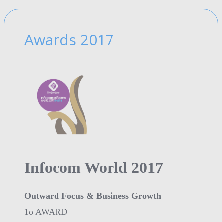
Awards 2017
Infocom World 2017
Outward Focus & Business Growth
1o AWARD