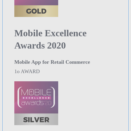
Mobile Excellence
Awards 2020
Mobile App for Retail Commerce
1o AWARD