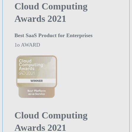
Cloud Computing
Awards 2021
Best SaaS Product for Enterprises
1o AWARD
Cloud Computing
Awards 2021