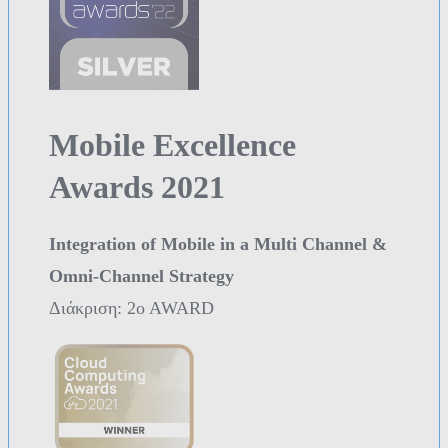
Mobile Excellence
Awards 2021
Integration of Mobile in a Multi Channel &
Omni-Channel Strategy
Διάκριση: 2o AWARD