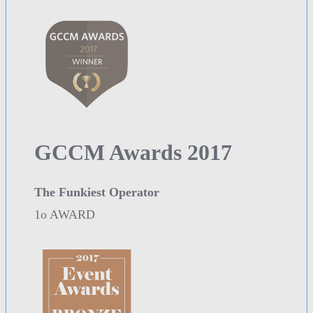
GCCM Awards 2017
The Funkiest Operator
1o AWARD