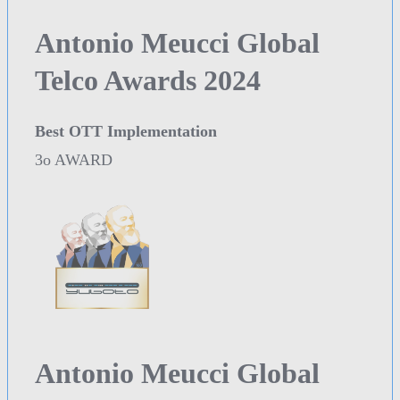
Antonio Meucci Global
Telco Awards 2024
Best OTT Implementation
3o AWARD
Antonio Meucci Global