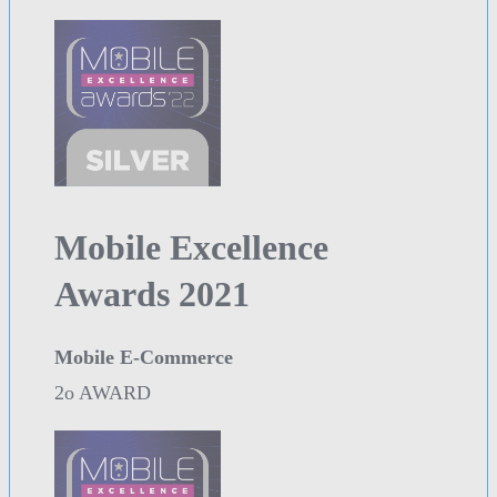
Mobile Excellence
Awards 2021
Mobile E-Commerce
2o AWARD