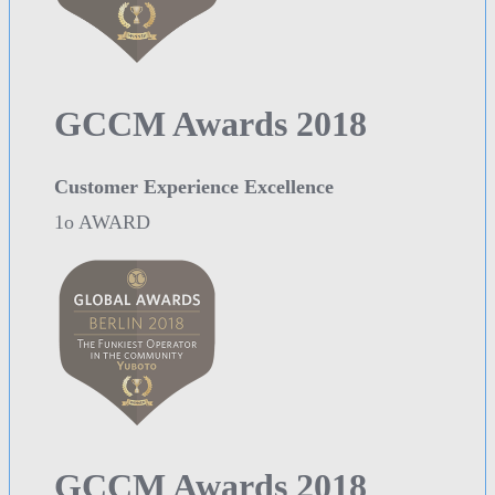
GCCM Awards 2018
Customer Experience Excellence
1o AWARD
GCCM Awards 2018