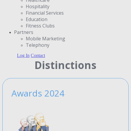
Hospitality
Financial Services
Education
Fitness Clubs
Partners
Μobile Marketing
Telephony
Log In
Contact
Distinctions
Awards 2024