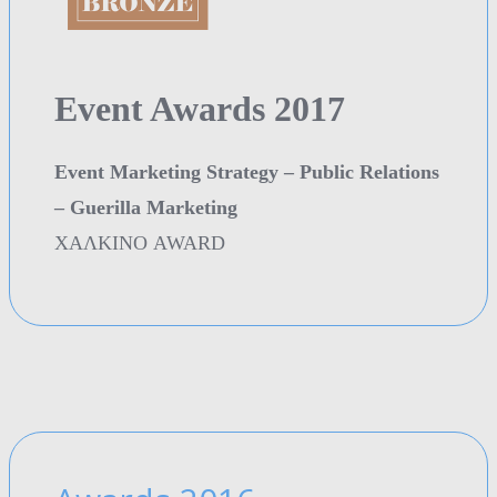
Event Awards 2017
Event Marketing Strategy – Public Relations
– Guerilla Marketing
ΧΑΛΚΙΝΟ AWARD