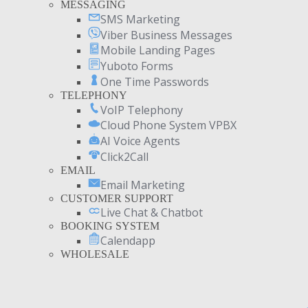
MESSAGING
SMS Marketing
Viber Business Messages
Mobile Landing Pages
Yuboto Forms
One Time Passwords
TELEPHONY
VoIP Telephony
Cloud Phone System VPBX
AI Voice Agents
Click2Call
EMAIL
Email Marketing
CUSTOMER SUPPORT
Live Chat & Chatbot
BOOKING SYSTEM
Calendapp
WHOLESALE