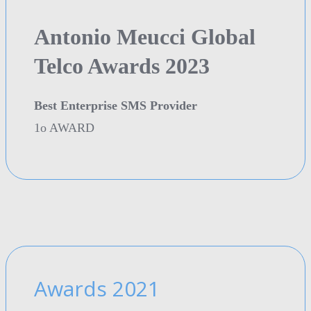
Antonio Meucci Global
Telco Awards 2023
Best Enterprise SMS Provider
1o AWARD
Awards 2021