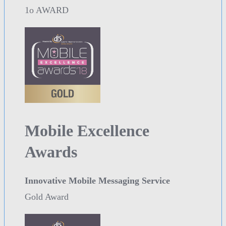
1o AWARD
Mobile Excellence
Awards
Innovative Mobile Messaging Service
Gold Award