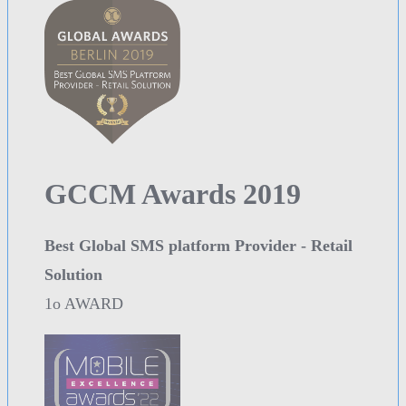
GCCM Awards 2019
Best Global SMS platform Provider - Retail
Solution
1o AWARD