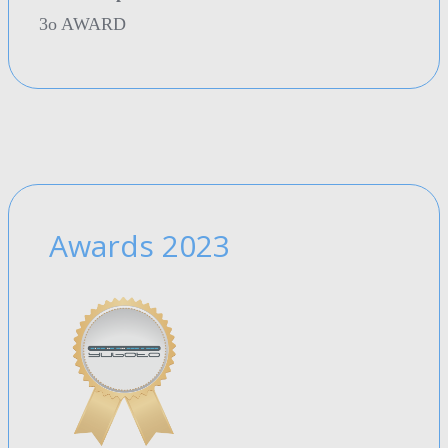
3o AWARD
Awards 2023