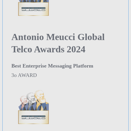
Antonio Meucci Global
Telco Awards 2024
Best Enterprise Messaging Platform
3o AWARD