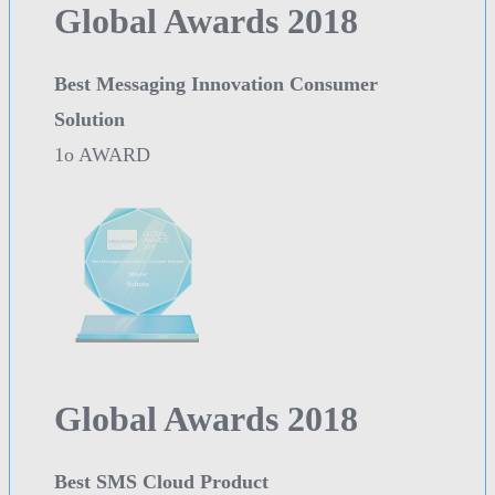
Global Awards 2018
Best Messaging Innovation Consumer
Solution
1o AWARD
Global Awards 2018
Best SMS Cloud Product