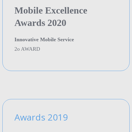
Mobile Excellence
Awards 2020
Innovative Mobile Service
2o AWARD
Awards 2019