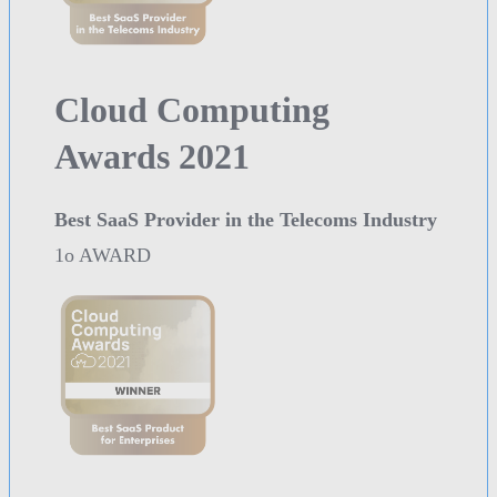
Cloud Computing
Awards 2021
Best SaaS Provider in the Telecoms Industry
1o AWARD