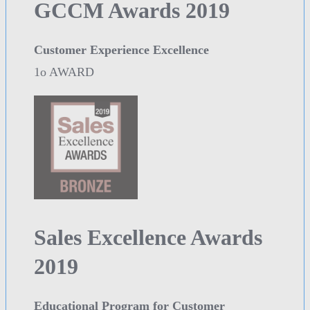
GCCM Awards 2019
Customer Experience Excellence
1o AWARD
Sales Excellence Awards
2019
Educational Program for Customer