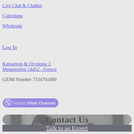
Live Chat & Chatbot
Calendapp
Wholesale
Log In
Katsantoni & Olympias 2,
Metamorfosi 14452 - Greece
GEMI Number 7334701000
Contact Us
Talk to an Expert