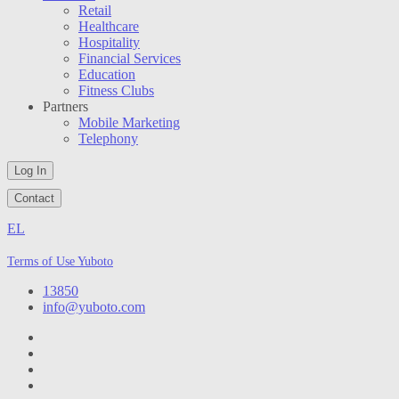
Retail
Healthcare
Hospitality
Financial Services
Education
Fitness Clubs
Partners
Mobile Marketing
Telephony
Log In
Contact
EL
Terms of Use Yuboto
13850
info@yuboto.com