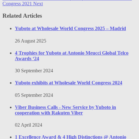
Congress 2021
Next
Related Articles
Yuboto at Wholesale World Congress 2025 – Madrid
26 August 2025
4 Trophies for Yuboto at Antonio Meucci Global Telco
Awards ‘24
30 September 2024
Yuboto exhibits at Wholesale World Congress 2024
05 September 2024
Viber Business Calls - New Service by Yuboto in
cooperation with Rakuten Viber
02 April 2024
1 Excellence Award & 4 High Distinctions @ Antonio