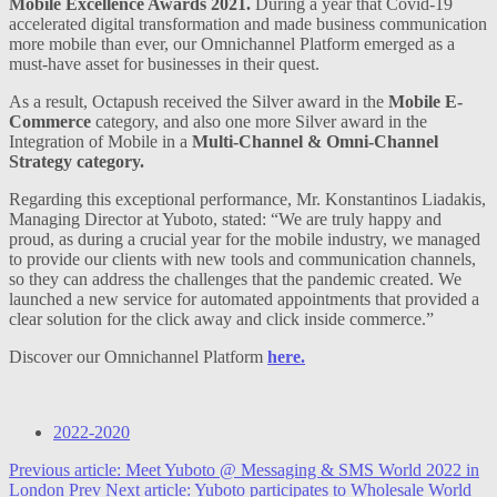
Mobile Excellence Awards 2021.
During a year that Covid-19
accelerated digital transformation and made business communication
more mobile than ever, our Omnichannel Platform emerged as a
must-have asset for businesses in their quest.
As a result, Octapush received the Silver award in the
Mobile E-
Commerce
category, and also one more Silver award in the
Integration of Mobile in a
Multi-Channel & Omni-Channel
Strategy category.
Regarding this exceptional performance, Mr. Konstantinos Liadakis,
Managing Director at Yuboto, stated: “We are truly happy and
proud, as during a crucial year for the mobile industry, we managed
to provide our clients with new tools and communication channels,
so they can address the challenges that the pandemic created. We
launched a new service for automated appointments that provided a
clear solution for the click away and click inside commerce.”
Discover our Omnichannel Platform
here.
2022-2020
Previous article: Meet Yuboto @ Messaging & SMS World 2022 in
London
Prev
Next article: Yuboto participates to Wholesale World