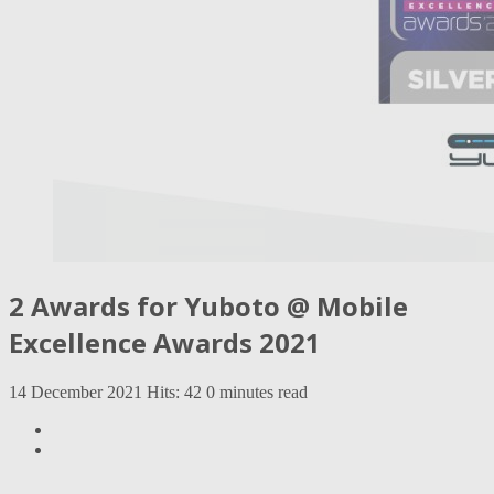
2 Awards for Yuboto @ Mobile
Excellence Awards 2021
14 December 2021
Hits: 42
0 minutes read