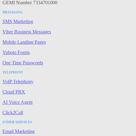
GEMI Number 7334701000
MESSAGING
SMS Marketing
Viber Business Messages
Mobile Landing Pages
Yuboto Forms
One Time Passwords
TELEPHONY
VoIP Telephony
Cloud PBX
AI Voice Agent
Click2Call
OTHER SERVICES
Email Marketing