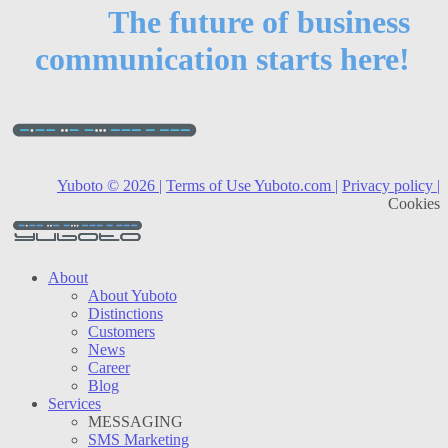
The future of business
communication starts here!
Yuboto © 2026 |
Terms of Use Yuboto.com |
Privacy policy |
Cookies
About
About Yuboto
Distinctions
Customers
News
Career
Blog
Services
MESSAGING
SMS Marketing