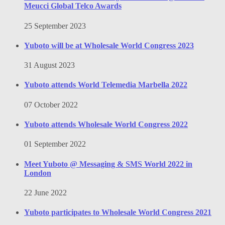
Meucci Global Telco Awards
25 September 2023
Yuboto will be at Wholesale World Congress 2023
31 August 2023
Yuboto attends World Telemedia Marbella 2022
07 October 2022
Yuboto attends Wholesale World Congress 2022
01 September 2022
Meet Yuboto @ Messaging & SMS World 2022 in
London
22 June 2022
Yuboto participates to Wholesale World Congress 2021