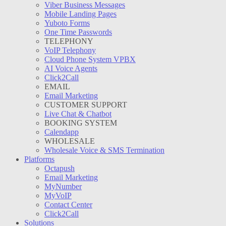
Viber Business Messages
Mobile Landing Pages
Yuboto Forms
One Time Passwords
TELEPHONY
VoIP Telephony
Cloud Phone System VPBX
AI Voice Agents
Click2Call
EMAIL
Email Marketing
CUSTOMER SUPPORT
Live Chat & Chatbot
BOOKING SYSTEM
Calendapp
WHOLESALE
Wholesale Voice & SMS Termination
Platforms
Octapush
Email Marketing
MyNumber
MyVoIP
Contact Center
Click2Call
Solutions