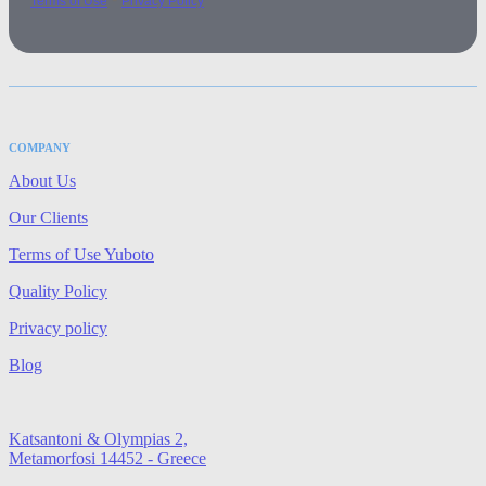
Terms of Use
Privacy Policy
COMPANY
About Us
Our Clients
Terms of Use Yuboto
Quality Policy
Privacy policy
Blog
Katsantoni & Olympias 2,
Metamorfosi 14452 - Greece