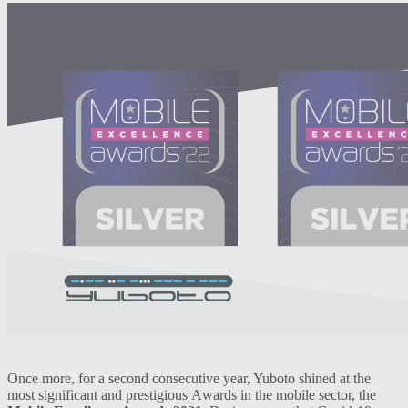
Once more, for a second consecutive year, Yuboto shined at the
most significant and prestigious Αwards in the mobile sector, the