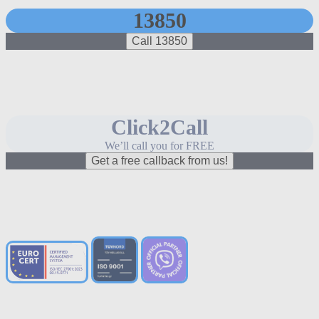
13850
Call 13850
Click2Call
We’ll call you for FREE
Get a free callback from us!