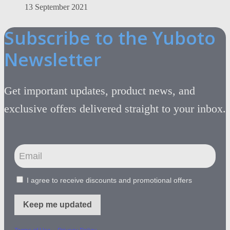
13 September 2021
Subscribe to the Yuboto
Newsletter
Get important updates, product news, and
exclusive offers delivered straight to your inbox.
I agree to receive discounts and promotional offers
Keep me updated
-