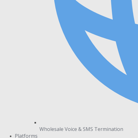
Wholesale Voice & SMS Termination
Platforms