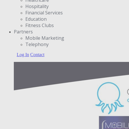
Hospitality
Financial Services
Education
Fitness Clubs
Partners
Μobile Marketing
Telephony
Log In
Contact