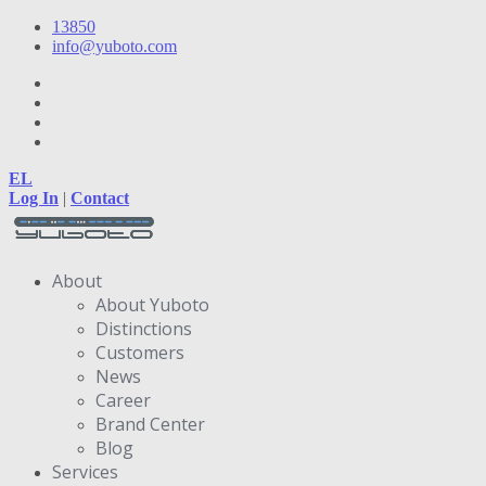
13850
info@yuboto.com
EL
Log In
|
Contact
About
About Yuboto
Distinctions
Customers
News
Career
Brand Center
Blog
Services