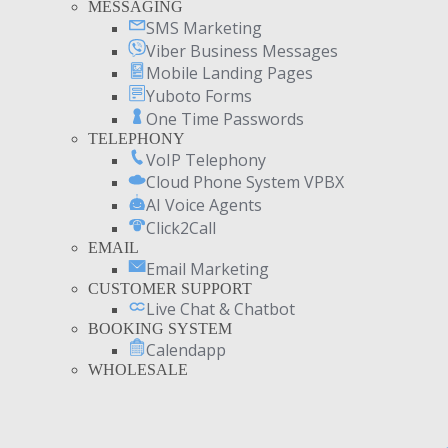
MESSAGING
SMS Marketing
Viber Business Messages
Mobile Landing Pages
Yuboto Forms
One Time Passwords
TELEPHONY
VoIP Telephony
Cloud Phone System VPBX
AI Voice Agents
Click2Call
EMAIL
Email Marketing
CUSTOMER SUPPORT
Live Chat & Chatbot
BOOKING SYSTEM
Calendapp
WHOLESALE