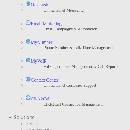
Octapush
Omnichannel Messaging
Email Marketing
Email Campaigns & Automation
MyNumber
Phone Number & Talk Time Management
ΜyVoIP
VoIP Operations Management & Call Reports
Contact Center
Omnichannel Customer Support
Click2Call
Click2Call Connection Management
Solutions
Retail
Healthcare