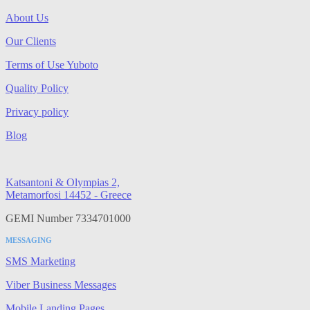
About Us
Our Clients
Terms of Use Yuboto
Quality Policy
Privacy policy
Blog
Katsantoni & Olympias 2,
Metamorfosi 14452 - Greece
GEMI Number 7334701000
MESSAGING
SMS Marketing
Viber Business Messages
Mobile Landing Pages