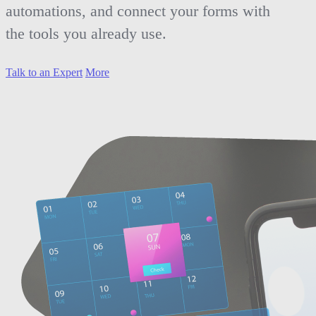
automations, and connect your forms with
the tools you already use.
Talk to an Expert
More