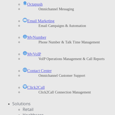
Octapush
Omnichannel Messaging
Email Marketing
Email Campaigns & Automation
MyNumber
Phone Number & Talk Time Management
ΜyVoIP
VoIP Operations Management & Call Reports
Contact Center
Omnichannel Customer Support
Click2Call
Click2Call Connection Management
Solutions
Retail
Healthcare