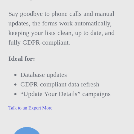
Say goodbye to phone calls and manual
updates, the forms work automatically,
keeping your lists clean, up to date, and
fully GDPR-compliant.
Ideal for:
Database updates
GDPR-compliant data refresh
“Update Your Details” campaigns
Talk to an Expert
More