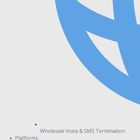
Wholesale Voice & SMS Termination
Platforms