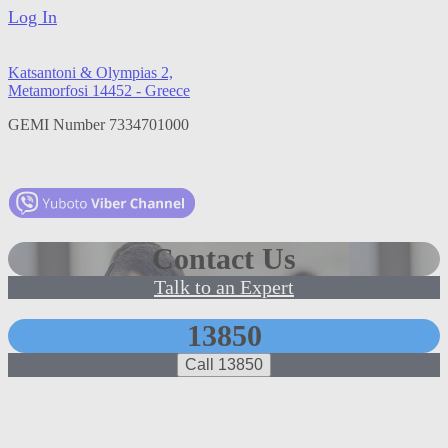
Log In
Katsantoni & Olympias 2,
Metamorfosi 14452 - Greece
GEMI Number 7334701000
Contact Us
Talk to an Expert
13850
Call 13850