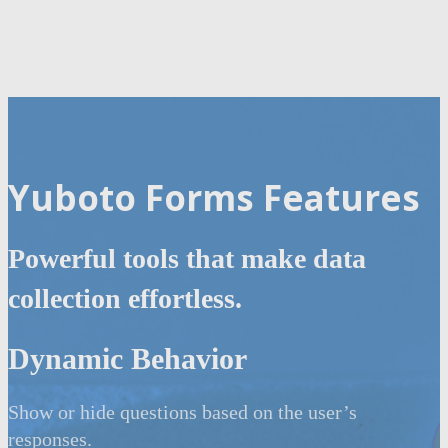
Yuboto Forms Features
Powerful tools that make data
collection effortless.
Dynamic Behavior
Show or hide questions based on the user’s
responses.