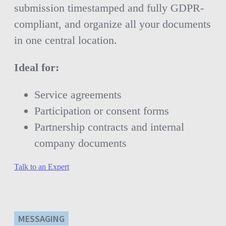
submission timestamped and fully GDPR-
compliant, and organize all your documents
in one central location.
Ideal for:
Service agreements
Participation or consent forms
Partnership contracts and internal
company documents
Talk to an Expert
MESSAGING