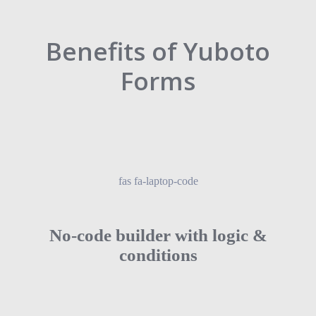
Benefits of Yuboto
Forms
fas fa-laptop-code
No-code builder with logic &
conditions