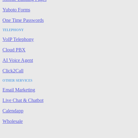
Yuboto Forms
One Time Passwords
TELEPHONY
VoIP Telephony
Cloud PBX
AI Voice Agent
Click2Call
OTHER SERVICES
Email Marketing
Live Chat & Chatbot
Calendapp
Wholesale