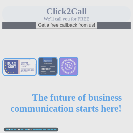
Click2Call
We’ll call you for FREE
Get a free callback from us!
The future of business
communication starts here!