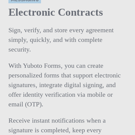
Electronic Contracts
Sign, verify, and store every agreement
simply, quickly, and with complete
security.
With Yuboto Forms, you can create
personalized forms that support electronic
signatures, integrate digital signing, and
offer identity verification via mobile or
email (OTP).
Receive instant notifications when a
signature is completed, keep every