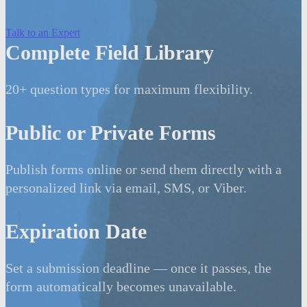
Talk to an Expert
Complete Field Library
20+ question types for maximum flexibility.
Public or Private Forms
Publish forms online or send them directly with a
personalized link via email, SMS, or Viber.
Expiration Date
Set a submission deadline — once it passes, the
form automatically becomes unavailable.