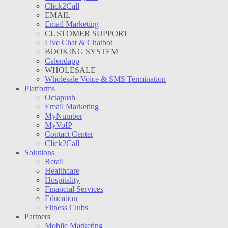
Click2Call
EMAIL
Email Marketing
CUSTOMER SUPPORT
Live Chat & Chatbot
BOOKING SYSTEM
Calendapp
WHOLESALE
Wholesale Voice & SMS Termination
Platforms
Octapush
Email Marketing
MyNumber
MyVoIP
Contact Center
Click2Call
Solutions
Retail
Healthcare
Hospitality
Financial Services
Education
Fitness Clubs
Partners
Mobile Marketing