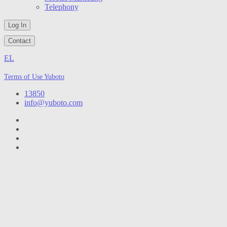
Telephony
Log In
Contact
EL
Terms of Use Yuboto
13850
info@yuboto.com