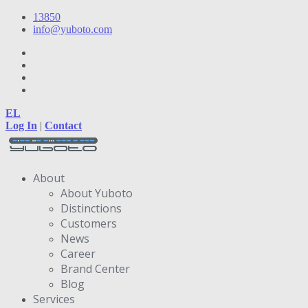
13850
info@yuboto.com
EL
Log In
|
Contact
About
About Yuboto
Distinctions
Customers
News
Career
Brand Center
Blog
Services