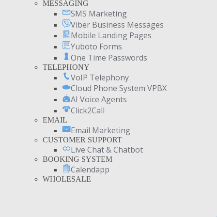
MESSAGING
SMS Marketing
Viber Business Messages
Mobile Landing Pages
Yuboto Forms
One Time Passwords
TELEPHONY
VoIP Telephony
Cloud Phone System VPBX
AI Voice Agents
Click2Call
EMAIL
Email Marketing
CUSTOMER SUPPORT
Live Chat & Chatbot
BOOKING SYSTEM
Calendapp
WHOLESALE