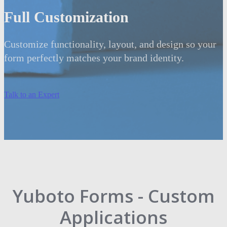
Full Customization
Customize functionality, layout, and design so your
form perfectly matches your brand identity.
Talk to an Expert
Yuboto Forms - Custom
Applications