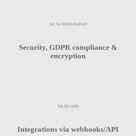
fas fa-shield-halved
Security, GDPR compliance &
encryption
fas fa-code
Integrations via webhooks/API