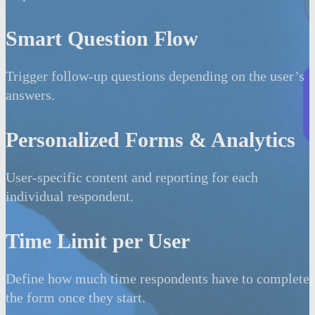
Smart Question Flow
Trigger follow-up questions depending on the user’s
answers.
Personalized Forms & Analytics
User-specific content and reporting for each
individual respondent.
Time Limit per User
Define how much time respondents have to complete
the form once they start.