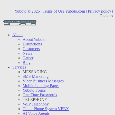
Yuboto © 2026 |
Terms of Use Yuboto.com |
Privacy policy |
Cookies
About
About Yuboto
Distinctions
Customers
News
Career
Blog
Services
MESSAGING
SMS Marketing
Viber Business Messages
Mobile Landing Pages
Yuboto Forms
One Time Passwords
TELEPHONY
VoIP Telephony
Cloud Phone System VPBX
AI Voice Agents