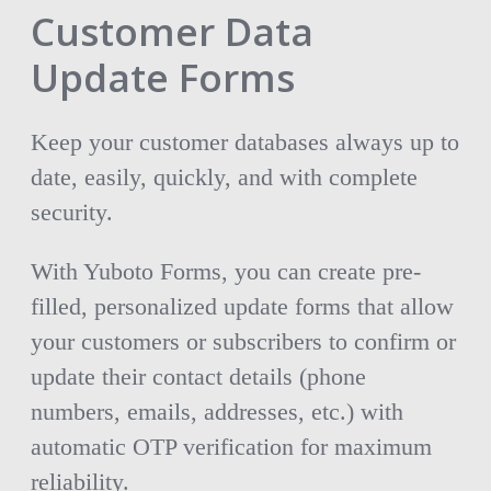
Customer Data
Update Forms
Keep your customer databases always up to
date, easily, quickly, and with complete
security.
With Yuboto Forms, you can create pre-
filled, personalized update forms that allow
your customers or subscribers to confirm or
update their contact details (phone
numbers, emails, addresses, etc.) with
automatic OTP verification for maximum
reliability.