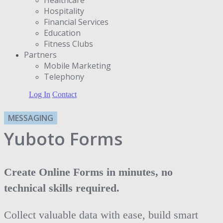
Hospitality
Financial Services
Education
Fitness Clubs
Partners
Μobile Marketing
Telephony
Log In
Contact
MESSAGING
Yuboto Forms
Create Online Forms in minutes, no
technical skills required.
Collect valuable data with ease, build smart