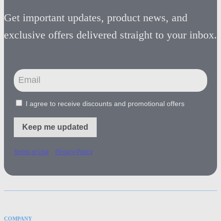
Get important updates, product news, and
exclusive offers delivered straight to your inbox.
I agree to receive discounts and promotional offers
Keep me updated
-
Terms of Use
Privacy Policy
COMPANY