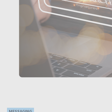
MESSAGING