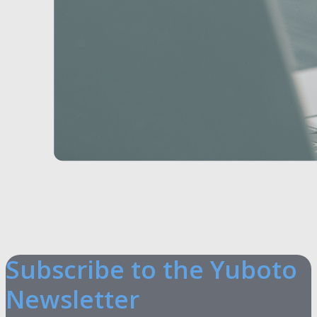
Subscribe to the Yuboto
Newsletter