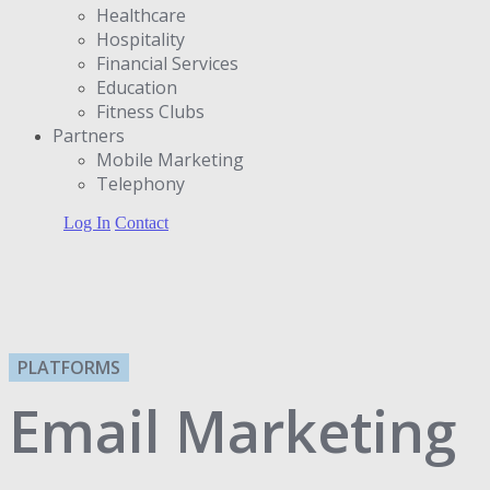
Healthcare
Hospitality
Financial Services
Education
Fitness Clubs
Partners
Μobile Marketing
Telephony
Log In
Contact
PLATFORMS
Email Marketing