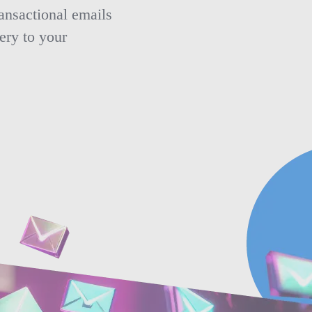
ansactional emails
ery to your