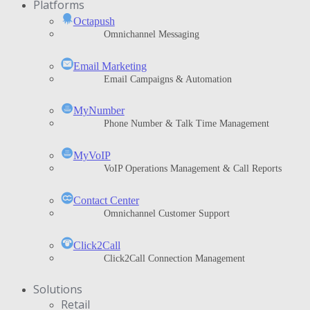
Platforms
Octapush
Omnichannel Messaging
Email Marketing
Email Campaigns & Automation
MyNumber
Phone Number & Talk Time Management
ΜyVoIP
VoIP Operations Management & Call Reports
Contact Center
Omnichannel Customer Support
Click2Call
Click2Call Connection Management
Solutions
Retail