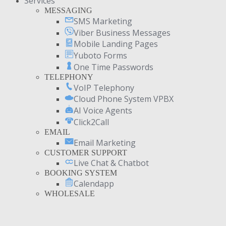
Services
MESSAGING
SMS Marketing
Viber Business Messages
Mobile Landing Pages
Yuboto Forms
One Time Passwords
TELEPHONY
VoIP Telephony
Cloud Phone System VPBX
AI Voice Agents
Click2Call
EMAIL
Email Marketing
CUSTOMER SUPPORT
Live Chat & Chatbot
BOOKING SYSTEM
Calendapp
WHOLESALE