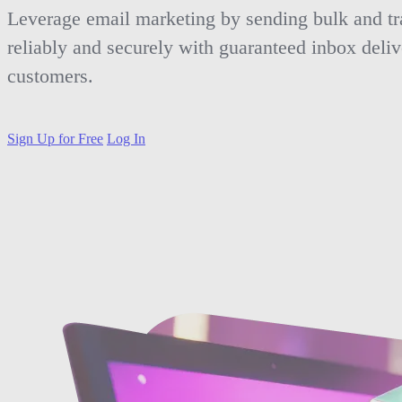
Leverage email marketing by sending bulk and tr
reliably and securely with guaranteed inbox deliv
customers.
Sign Up for Free
Log In