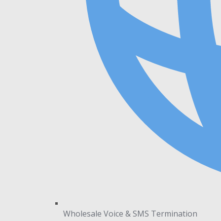
Wholesale Voice & SMS Termination