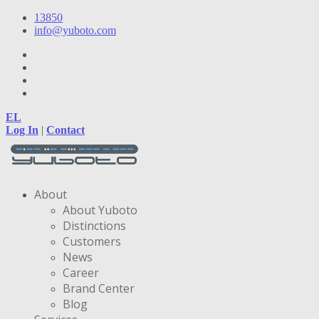
13850
info@yuboto.com
EL
Log In
|
Contact
About
About Yuboto
Distinctions
Customers
News
Career
Brand Center
Blog