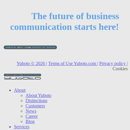
The future of business
communication starts here!
Yuboto © 2026 |
Terms of Use Yuboto.com |
Privacy policy |
Cookies
About
About Yuboto
Distinctions
Customers
News
Career
Blog
Services