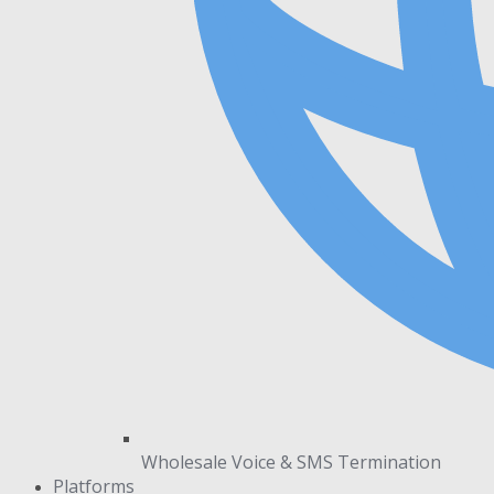
Wholesale Voice & SMS Termination
Platforms