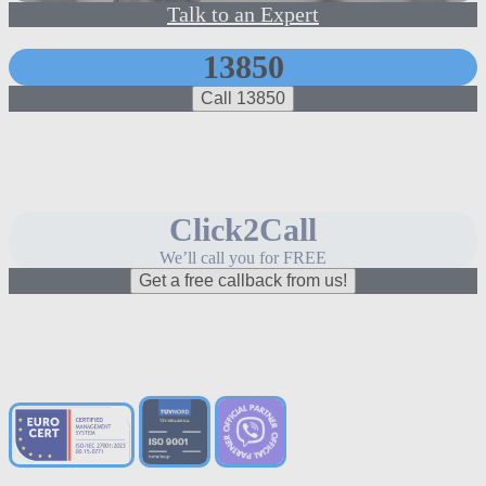
Talk to an Expert
13850
Call 13850
Click2Call
We’ll call you for FREE
Get a free callback from us!