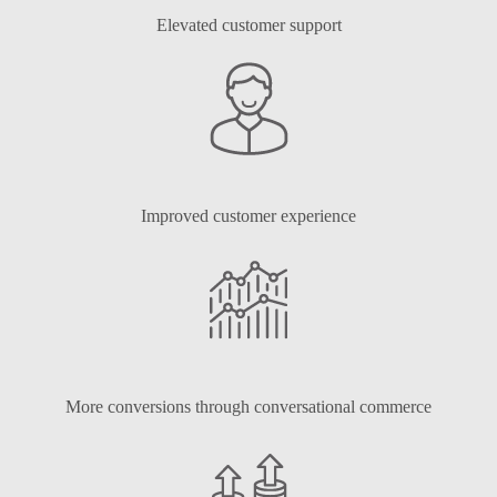
Elevated customer support
Improved customer experience
More conversions through conversational commerce