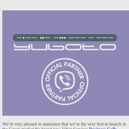
We’re very pleased to announce that we’re the very first to launch in