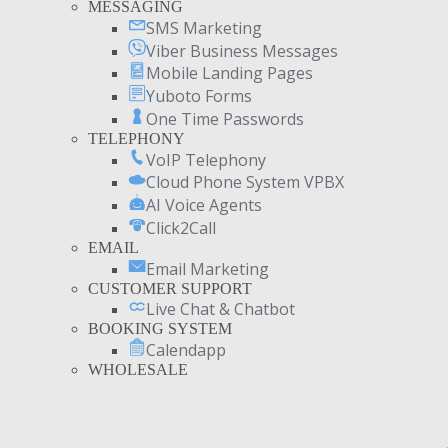
MESSAGING
SMS Marketing
Viber Business Messages
Mobile Landing Pages
Yuboto Forms
One Time Passwords
TELEPHONY
VoIP Telephony
Cloud Phone System VPBX
AI Voice Agents
Click2Call
EMAIL
Email Marketing
CUSTOMER SUPPORT
Live Chat & Chatbot
BOOKING SYSTEM
Calendapp
WHOLESALE