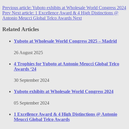
Previous article: Yuboto exhibits at Wholesale World Congress 2024
Prev
Next article: 1 Excellence Award & 4 High Distinctions @
Antonio Meucci Global Telco Awards
Next
Related Articles
Yuboto at Wholesale World Congress 2025 – Madrid
26 August 2025
4 Trophies for Yuboto at Antonio Meucci Global Telco
Awards ‘24
30 September 2024
Yuboto exhibits at Wholesale World Congress 2024
05 September 2024
1 Excellence Award & 4 High Distinctions @ Antonio
Meucci Global Telco Awards