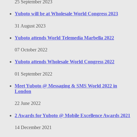
25 September 2023
Yuboto will be at Wholesale World Congress 2023
31 August 2023
Yuboto attends World Telemedia Marbella 2022
07 October 2022
Yuboto attends Wholesale World Congress 2022
01 September 2022
Meet Yuboto @ Messaging & SMS World 2022 in
London
22 June 2022
2 Awards for Yuboto @ Mobile Excellence Awards 2021
14 December 2021