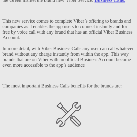
the Greek market the brand new Viber Service:
Business Calls
.
This new service comes to complete Viber’s offering to brands and
companies as it enables the app users to connect instantly and for
free by voice call with any brand that has an official Viber Business
Account.
In more detail, with Viber Business Calls any user can call whatever
brand without any charge instantly from within the app. This way
brands that are on Viber with an official Business Account become
even more accessible to the app’s audience
The most important Business Calls benefits for the brands are: