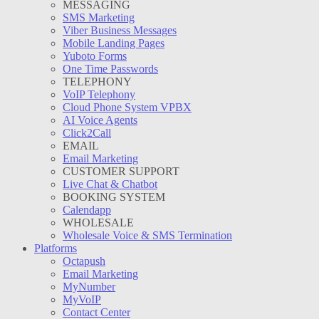
MESSAGING
SMS Marketing
Viber Business Messages
Mobile Landing Pages
Yuboto Forms
One Time Passwords
TELEPHONY
VoIP Telephony
Cloud Phone System VPBX
AI Voice Agents
Click2Call
EMAIL
Email Marketing
CUSTOMER SUPPORT
Live Chat & Chatbot
BOOKING SYSTEM
Calendapp
WHOLESALE
Wholesale Voice & SMS Termination
Platforms
Octapush
Email Marketing
MyNumber
MyVoIP
Contact Center