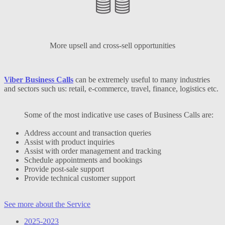
More upsell and cross-sell opportunities
Viber Business Calls
can be extremely useful to many industries
and sectors such us: retail, e-commerce, travel, finance, logistics etc.
Some of the most indicative use cases of Business Calls are:
Address account and transaction queries
Assist with product inquiries
Assist with order management and tracking
Schedule appointments and bookings
Provide post-sale support
Provide technical customer support
See more about the Service
2025-2023