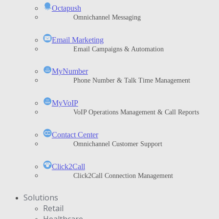
Octapush
Omnichannel Messaging
Email Marketing
Email Campaigns & Automation
MyNumber
Phone Number & Talk Time Management
ΜyVoIP
VoIP Operations Management & Call Reports
Contact Center
Omnichannel Customer Support
Click2Call
Click2Call Connection Management
Solutions
Retail
Healthcare