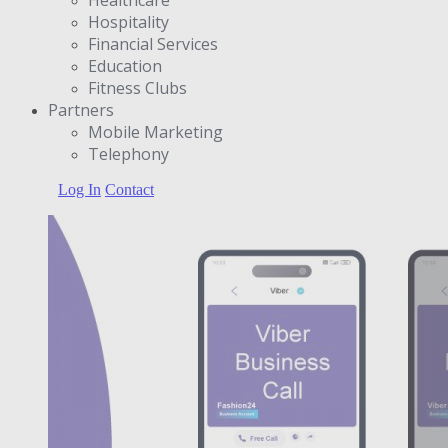
Hospitality
Financial Services
Education
Fitness Clubs
Partners
Μobile Marketing
Telephony
Log In
Contact