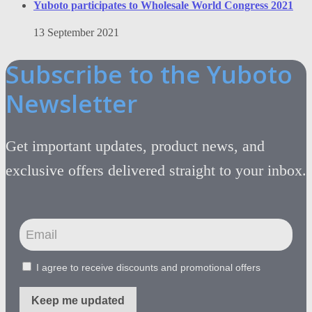
Yuboto participates to Wholesale World Congress 2021
13 September 2021
Subscribe to the Yuboto
Newsletter
Get important updates, product news, and
exclusive offers delivered straight to your inbox.
I agree to receive discounts and promotional offers
Keep me updated