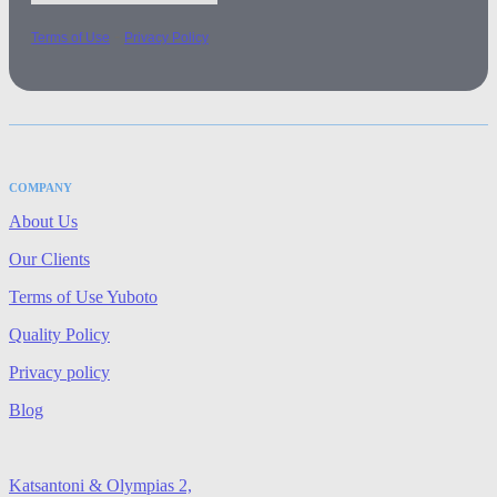
-
Terms of Use
Privacy Policy
COMPANY
About Us
Our Clients
Terms of Use Yuboto
Quality Policy
Privacy policy
Blog
Katsantoni & Olympias 2,