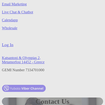
Email Marketing
Live Chat & Chatbot
Calendapp
Wholesale
Log In
Katsantoni & Olympias 2,
Metamorfosi 14452 - Greece
GEMI Number 7334701000
Contact Us