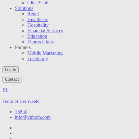
Click2Call
Solutions
Retail
Healthcare
Hospitality
Financial Services
Education
Fitness Clubs
Partners
Mobile Marketing
Telephony
Log In
Contact
EL
Terms of Use Yuboto
13850
info@yuboto.com