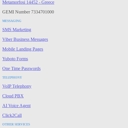
Metamorfosi 14452 - Greece
GEMI Number 7334701000
MESSAGING
SMS Marketing
Viber Business Messages
Mobile Landing Pages
Yuboto Forms
One Time Passwords
TELEPHONY
VoIP Telephony
Cloud PBX
AI Voice Agent
Click2Call
OTHER SERVICES