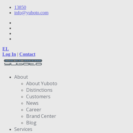
13850
info@yuboto.com
EL
Log In
|
Contact
About
About Yuboto
Distinctions
Customers
News
Career
Brand Center
Blog
Services