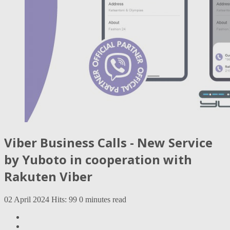
Viber Business Calls - New Service
by Yuboto in cooperation with
Rakuten Viber
02 April 2024
Hits: 99
0 minutes read