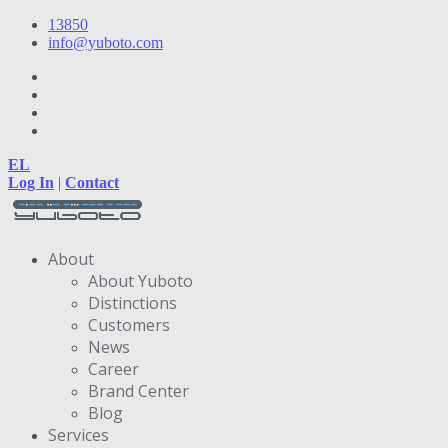
13850
info@yuboto.com
EL
Log In
|
Contact
About
About Yuboto
Distinctions
Customers
News
Career
Brand Center
Blog
Services