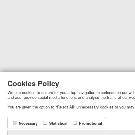
Cookies Policy
We use cookies to ensure for you a top navigation experience on our websi
and ads, provide social media functions and analyse the traffic of our we
You are given the option to "Reject All" unnecessary cookies or you may
Necessary
Statistical
Promotional