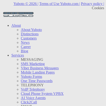
Yuboto © 2026 |
Terms of Use Yuboto.com |
Privacy policy |
Cookies
About
About Yuboto
Distinctions
Customers
News
Career
Blog
Services
MESSAGING
SMS Marketing
Viber Business Messages
Mobile Landing Pages
Yuboto Forms
One Time Passwords
TELEPHONY
VoIP Telephony
Cloud Phone System VPBX
AI Voice Agents
Click2Call