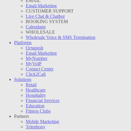
EMAIL
Email Marketing
CUSTOMER SUPPORT
Live Chat & Chatbot
BOOKING SYSTEM
Calendapp
WHOLESALE
Wholesale Voice & SMS Termination
Platforms
Octapush
Email Marketing
MyNumber
MyVoIP
Contact Center
Click2Call
Solutions
Retail
Healthcare
Hospitality
Financial Services
Education
Fitness Clubs
Partners
Mobile Marketing
Telephony