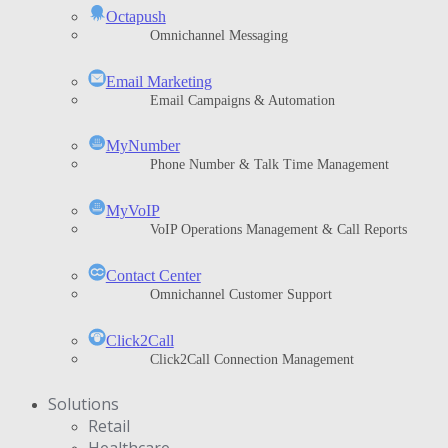
Octapush
Omnichannel Messaging
Email Marketing
Email Campaigns & Automation
MyNumber
Phone Number & Talk Time Management
ΜyVoIP
VoIP Operations Management & Call Reports
Contact Center
Omnichannel Customer Support
Click2Call
Click2Call Connection Management
Solutions
Retail
Healthcare