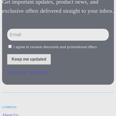
Get important updates, product news, and
exclusive offers delivered straight to your inbox.
I agree to receive discounts and promotional offers
Keep me updated
-
Terms of Use
Privacy Policy
COMPANY
About Us