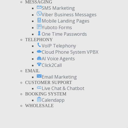
MESSAGING
SMS Marketing
Viber Business Messages
Mobile Landing Pages
Yuboto Forms
One Time Passwords
TELEPHONY
VoIP Telephony
Cloud Phone System VPBX
AI Voice Agents
Click2Call
EMAIL
Email Marketing
CUSTOMER SUPPORT
Live Chat & Chatbot
BOOKING SYSTEM
Calendapp
WHOLESALE