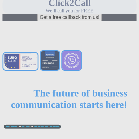
Click2Call
We’ll call you for FREE
Get a free callback from us!
The future of business
communication starts here!