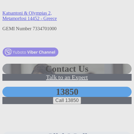
Katsantoni & Olympias 2,
Metamorfosi 14452 - Greece
GEMI Number 7334701000
Contact Us
Talk to an Expert
13850
Call 13850