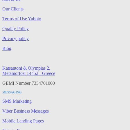
Our Clients
Terms of Use Yuboto
Quality Policy
Privacy policy
Blog
Katsantoni & Olympias 2,
Metamorfosi 14452 - Greece
GEMI Number 7334701000
MESSAGING
SMS Marketing
Viber Business Messages
Mobile Landing Pages