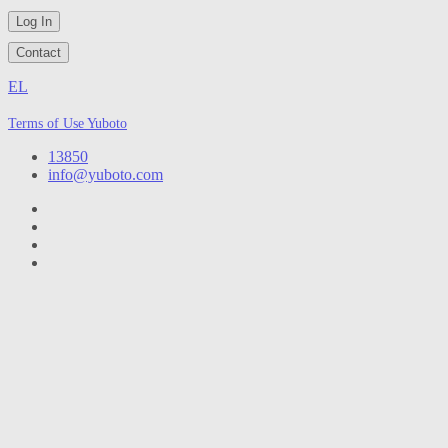
Log In
Contact
EL
Terms of Use Yuboto
13850
info@yuboto.com