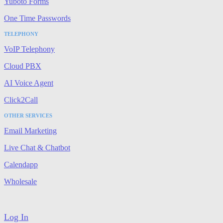
Yuboto Forms
One Time Passwords
TELEPHONY
VoIP Telephony
Cloud PBX
AI Voice Agent
Click2Call
OTHER SERVICES
Email Marketing
Live Chat & Chatbot
Calendapp
Wholesale
Log In