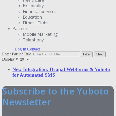
Hospitality
Financial Services
Education
Fitness Clubs
Partners
Μobile Marketing
Telephony
Log In
Contact
Enter Part of Title
Filter
Clear
Display #
New Integration: Drupal Webforms & Yuboto
for Automated SMS
Subscribe to the Yuboto
Newsletter