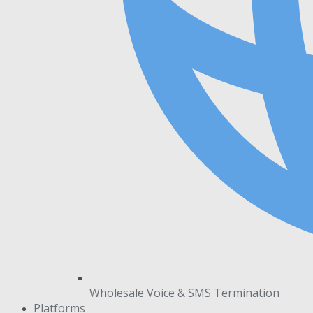
Wholesale Voice & SMS Termination
Platforms