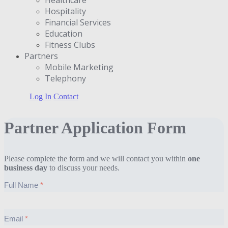
Hospitality
Financial Services
Education
Fitness Clubs
Partners
Μobile Marketing
Telephony
Log In
Contact
Partner Application Form
Please complete the form and we will contact you within
one
business day
to discuss your needs.
Full Name
Email