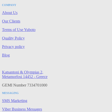
COMPANY
About Us
Our Clients
Terms of Use Yuboto
Quality Policy
Privacy policy
Blog
Katsantoni & Olympias 2,
Metamorfosi 14452 - Greece
GEMI Number 7334701000
MESSAGING
SMS Marketing
Viber Business Messages