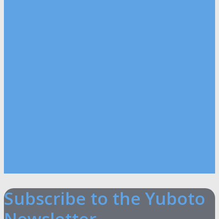
Subscribe to the Yuboto
Newsletter