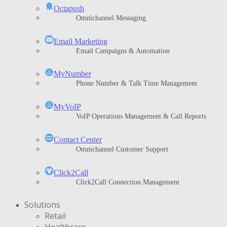
Octapush
Omnichannel Messaging
Email Marketing
Email Campaigns & Automation
MyNumber
Phone Number & Talk Time Management
ΜyVoIP
VoIP Operations Management & Call Reports
Contact Center
Omnichannel Customer Support
Click2Call
Click2Call Connection Management
Solutions
Retail
Healthcare