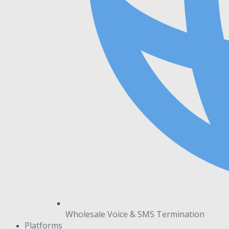
Wholesale Voice & SMS Termination
Platforms