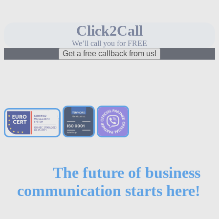
Click2Call
We’ll call you for FREE
Get a free callback from us!
The future of business
communication starts here!