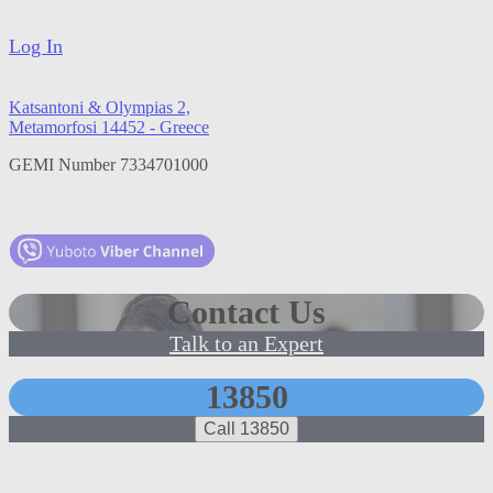
Log In
Katsantoni & Olympias 2,
Metamorfosi 14452 - Greece
GEMI Number 7334701000
Contact Us
Talk to an Expert
13850
Call 13850