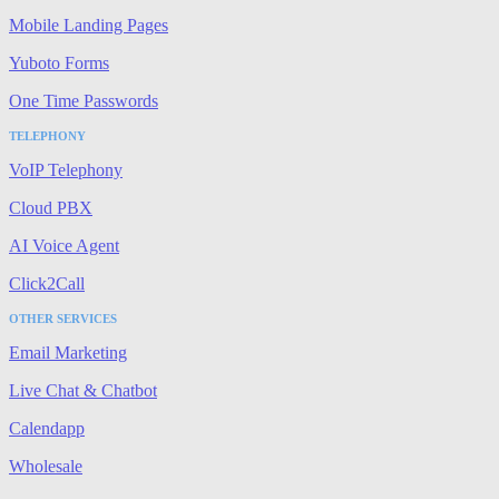
Mobile Landing Pages
Yuboto Forms
One Time Passwords
TELEPHONY
VoIP Telephony
Cloud PBX
AI Voice Agent
Click2Call
OTHER SERVICES
Email Marketing
Live Chat & Chatbot
Calendapp
Wholesale