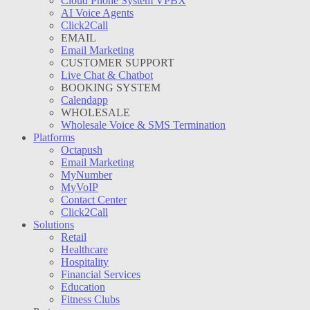
Cloud Phone System VPBX
AI Voice Agents
Click2Call
EMAIL
Email Marketing
CUSTOMER SUPPORT
Live Chat & Chatbot
BOOKING SYSTEM
Calendapp
WHOLESALE
Wholesale Voice & SMS Termination
Platforms
Octapush
Email Marketing
MyNumber
MyVoIP
Contact Center
Click2Call
Solutions
Retail
Healthcare
Hospitality
Financial Services
Education
Fitness Clubs