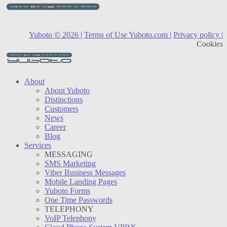
Yuboto © 2026 |
Terms of Use Yuboto.com |
Privacy policy |
Cookies
About
About Yuboto
Distinctions
Customers
News
Career
Blog
Services
MESSAGING
SMS Marketing
Viber Business Messages
Mobile Landing Pages
Yuboto Forms
One Time Passwords
TELEPHONY
VoIP Telephony