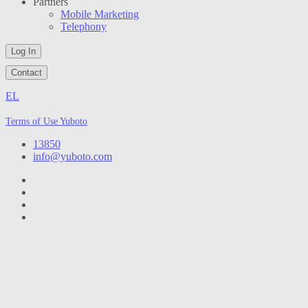
Partners
Mobile Marketing
Telephony
Log In
Contact
EL
Terms of Use Yuboto
13850
info@yuboto.com