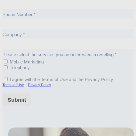
Phone Number
Company
Please select the services you are interested in reselling
Mobile Marketing
Telephony
I agree with the Terms of Use and the Privacy Policy
-
Terms of Use
Privacy Policy
Submit