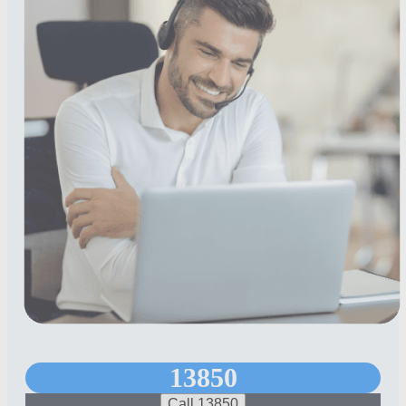
13850
Call 13850