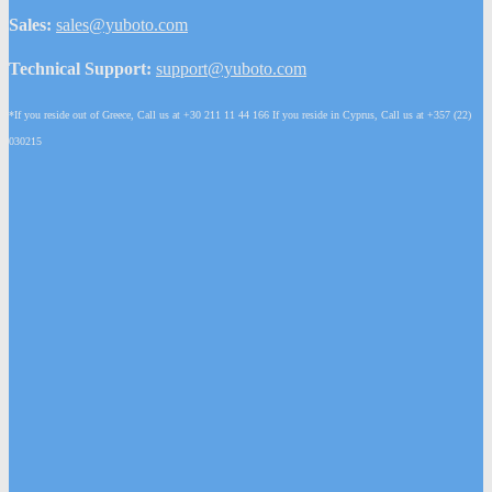
Sales:
sales@yuboto.com
Technical Support:
support@yuboto.com
*If you reside out of Greece, Call us at +30 211 11 44 166 If you reside in Cyprus, Call us at +357 (22)
030215