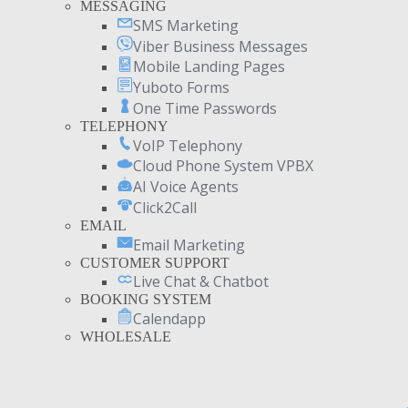
MESSAGING
SMS Marketing
Viber Business Messages
Mobile Landing Pages
Yuboto Forms
One Time Passwords
TELEPHONY
VoIP Telephony
Cloud Phone System VPBX
AI Voice Agents
Click2Call
EMAIL
Email Marketing
CUSTOMER SUPPORT
Live Chat & Chatbot
BOOKING SYSTEM
Calendapp
WHOLESALE