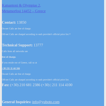
Katsantoni & Olympias 2,
Metamorfosi 14452 – Greece
Contact:
13850
On-net Calls are free of charge.
Off-net Calls are charged according to each provider’s official price list.*
Technical Support:
13777
Calls from all networks are
free of charge.
If you reside out of Greece, call us at
+30 211 11 44 166
On-net Calls are free of charge.
Off-net Calls are charged according to each provider’s official price list.
Fax:
(+30) 210 681 2386 (+30) | 211 114 4100
General Inquiries:
info@yuboto.com