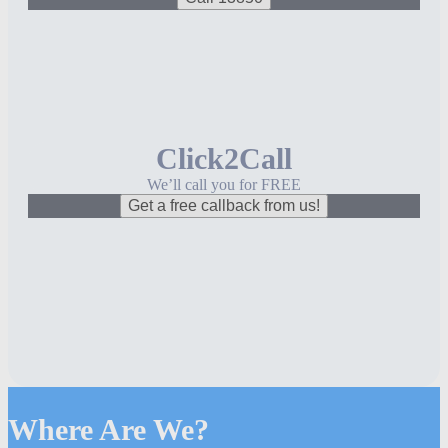
Click2Call
We’ll call you for FREE
Get a free callback from us!
Where Are We?