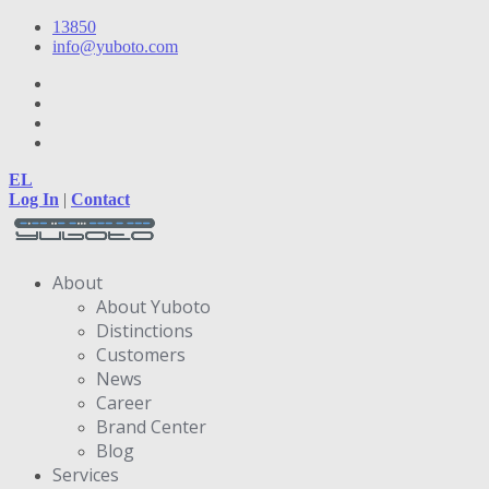
13850
info@yuboto.com
EL
Log In
|
Contact
About
About Yuboto
Distinctions
Customers
News
Career
Brand Center
Blog
Services