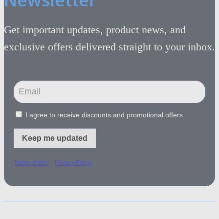
Get important updates, product news, and
exclusive offers delivered straight to your inbox.
I agree to receive discounts and promotional offers
Keep me updated
-
Terms of Use
Privacy Policy