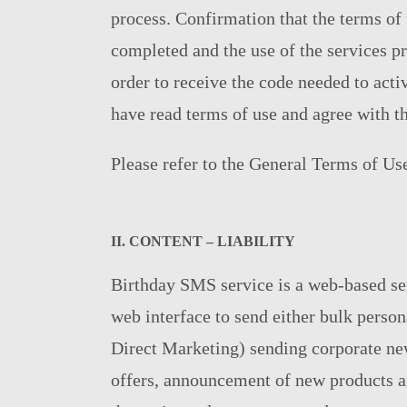
process. Confirmation that the terms of 
completed and the use of the services p
order to receive the code needed to acti
have read terms of use and agree with t
Please refer to the General Terms of Us
ΙΙ. CONTENT – LIABILITY
Birthday SMS service is a web-based ser
web interface to send either bulk perso
Direct Marketing) sending corporate ne
offers, announcement of new products an