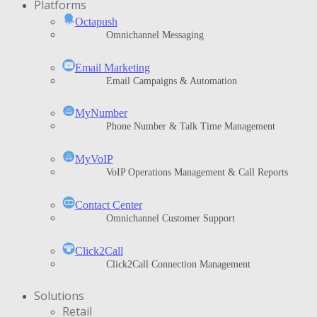
Platforms
Octapush
Omnichannel Messaging
Email Marketing
Email Campaigns & Automation
MyNumber
Phone Number & Talk Time Management
ΜyVoIP
VoIP Operations Management & Call Reports
Contact Center
Omnichannel Customer Support
Click2Call
Click2Call Connection Management
Solutions
Retail