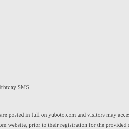
Birhtday SMS
 are posted in full on yuboto.com and visitors may acc
m website, prior to their registration for the provided 