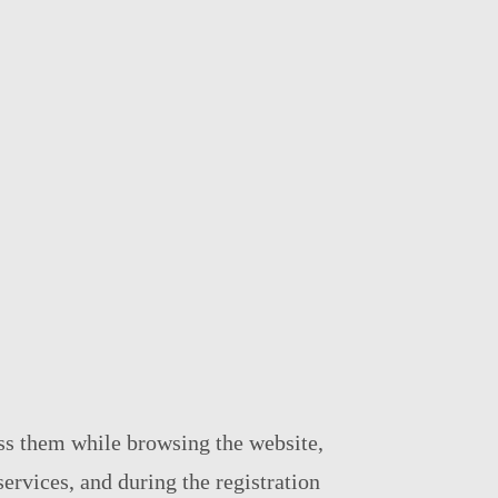
ess them while browsing the website,
services, and during the registration