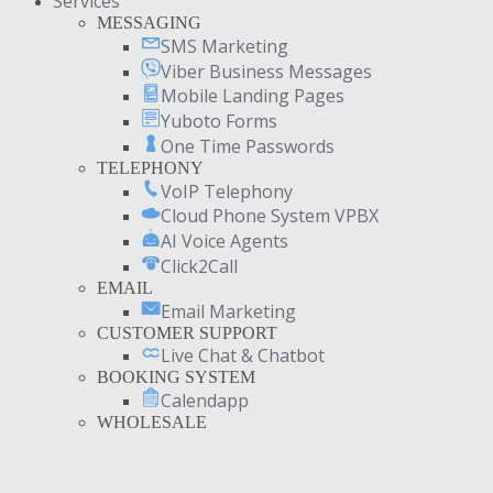
Services
MESSAGING
SMS Marketing
Viber Business Messages
Mobile Landing Pages
Yuboto Forms
One Time Passwords
TELEPHONY
VoIP Telephony
Cloud Phone System VPBX
AI Voice Agents
Click2Call
EMAIL
Email Marketing
CUSTOMER SUPPORT
Live Chat & Chatbot
BOOKING SYSTEM
Calendapp
WHOLESALE