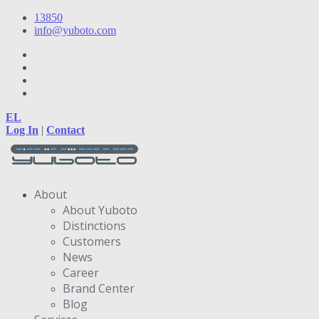
13850
info@yuboto.com
EL
Log In
|
Contact
About
About Yuboto
Distinctions
Customers
News
Career
Brand Center
Blog