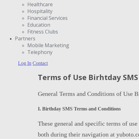
Healthcare
Hospitality
Financial Services
Education
Fitness Clubs
Partners
Μobile Marketing
Telephony
Log In
Contact
Terms of Use Birhtday SMS
General Terms and Conditions of Use 
Ι. Birthday SMS Terms and Conditions
These general and specific terms of use
both during their navigation at yuboto.co