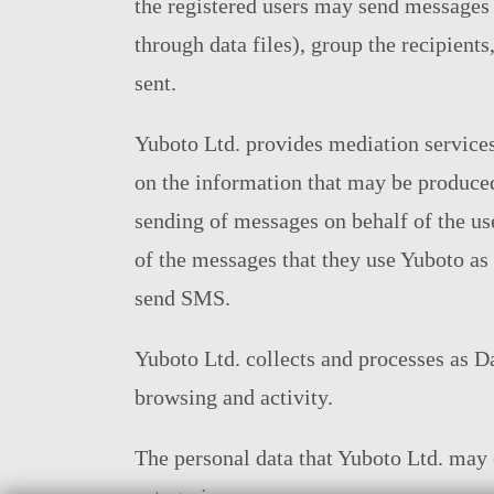
the registered users may send messages to
through data files), group the recipient
sent.
Yuboto Ltd. provides mediation services
on the information that may be produce
sending of messages on behalf of the use
of the messages that they use Yuboto as 
send SMS.
Yuboto Ltd. collects and processes as Dat
browsing and activity.
The personal data that Yuboto Ltd. may c