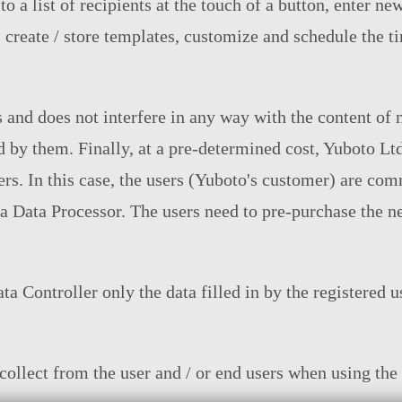
 a list of recipients at the touch of a button, enter ne
s, create / store templates, customize and schedule the 
 and does not interfere in any way with the content of 
d by them. Finally, at a pre-determined cost, Yuboto L
rs. In this case, the users (Yuboto's customer) are com
a Data Processor. The users need to pre-purchase the ne
a Controller only the data filled in by the registered us
ollect from the user and / or end users when using the 