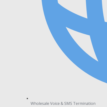
Wholesale Voice & SMS Termination