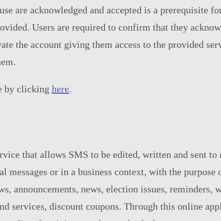
use are acknowledged and accepted is a prerequisite for
rovided. Users are required to confirm that they acknow
vate the account giving them access to the provided ser
hem.
e by clicking
here
.
vice that allows SMS to be edited, written and sent to
nal messages or in a business context, with the purpo
ws, announcements, news, election issues, reminders, w
d services, discount coupons. Through this online appli