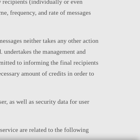
w recipients (individually or even
time, frequency, and rate of messages
messages neither takes any other action
td. undertakes the management and
mitted to informing the final recipients
cessary amount of credits in order to
er, as well as security data for user
service are related to the following