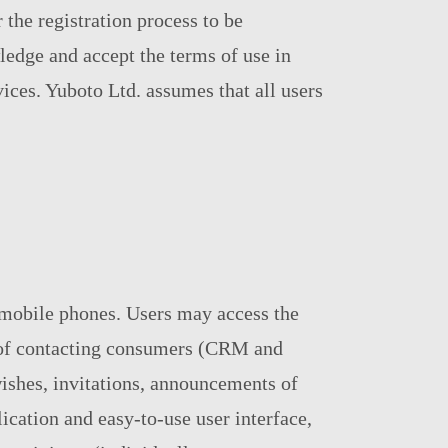
 the registration process to be
ledge and accept the terms of use in
vices. Yuboto Ltd. assumes that all users
 mobile phones. Users may access the
se of contacting consumers (CRM and
ishes, invitations, announcements of
cation and easy-to-use user interface,