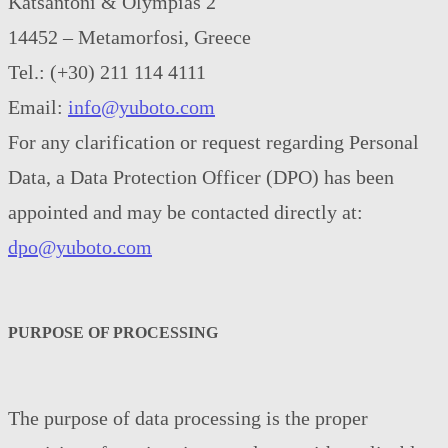
Katsantoni & Olympias 2
14452 – Metamorfosi, Greece
Tel.: (+30) 211 114 4111
Email:
info@yuboto.com
For any clarification or request regarding Personal
Data, a Data Protection Officer (DPO) has been
appointed and may be contacted directly at:
dpo@yuboto.com
PURPOSE OF PROCESSING
The purpose of data processing is the proper