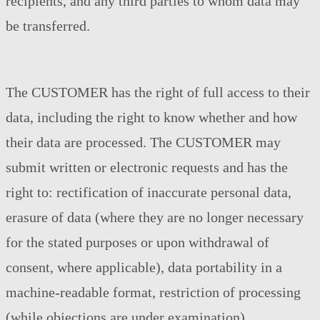
recipients, and any third parties to whom data may
be transferred.
The CUSTOMER has the right of full access to their
data, including the right to know whether and how
their data are processed. The CUSTOMER may
submit written or electronic requests and has the
right to: rectification of inaccurate personal data,
erasure of data (where they are no longer necessary
for the stated purposes or upon withdrawal of
consent, where applicable), data portability in a
machine-readable format, restriction of processing
(while objections are under examination),