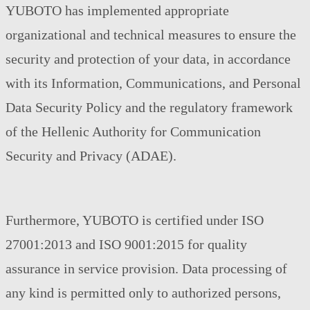
YUBOTO has implemented appropriate
organizational and technical measures to ensure the
security and protection of your data, in accordance
with its Information, Communications, and Personal
Data Security Policy and the regulatory framework
of the Hellenic Authority for Communication
Security and Privacy (ADAE).
Furthermore, YUBOTO is certified under ISO
27001:2013 and ISO 9001:2015 for quality
assurance in service provision. Data processing of
any kind is permitted only to authorized persons,