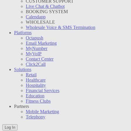
CUSTOMER SUPPORT
Live Chat & Chatbot
BOOKING SYSTEM
Calendapp
WHOLESALE
Wholesale Voice & SMS Termination
Platforms
Octapush
Email Marketing
MyNumber
MyVoIP
Contact Center
Click2Call
Solutions
Retail
Healthcare
Hospitality
Financial Services
Education
Fitness Clubs
Partners
Mobile Marketing
Telephony
Log In