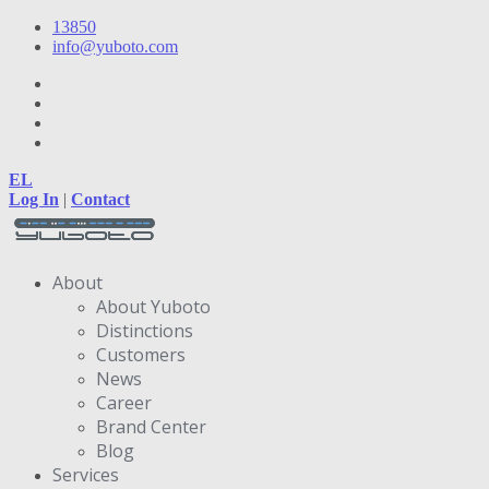
13850
info@yuboto.com
EL
Log In
|
Contact
About
About Yuboto
Distinctions
Customers
News
Career
Brand Center
Blog
Services