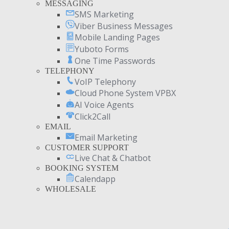
MESSAGING
SMS Marketing
Viber Business Messages
Mobile Landing Pages
Yuboto Forms
One Time Passwords
TELEPHONY
VoIP Telephony
Cloud Phone System VPBX
AI Voice Agents
Click2Call
EMAIL
Email Marketing
CUSTOMER SUPPORT
Live Chat & Chatbot
BOOKING SYSTEM
Calendapp
WHOLESALE