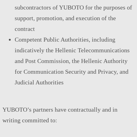
subcontractors of YUBOTO for the purposes of
support, promotion, and execution of the
contract
Competent Public Authorities, including
indicatively the Hellenic Telecommunications
and Post Commission, the Hellenic Authority
for Communication Security and Privacy, and
Judicial Authorities
YUBOTO’s partners have contractually and in
writing committed to: