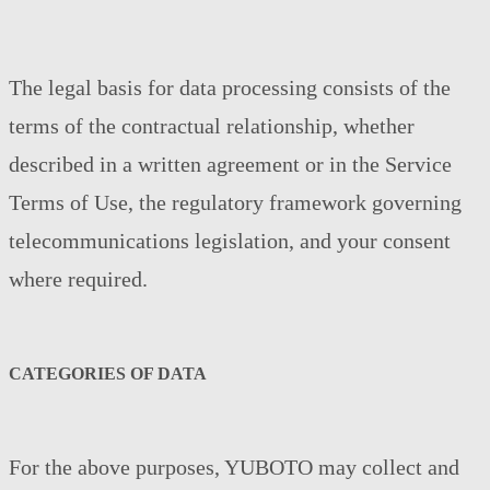
The legal basis for data processing consists of the
terms of the contractual relationship, whether
described in a written agreement or in the Service
Terms of Use, the regulatory framework governing
telecommunications legislation, and your consent
where required.
CATEGORIES OF DATA
For the above purposes, YUBOTO may collect and