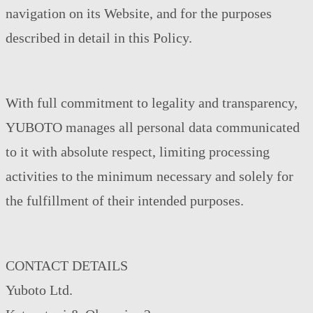
navigation on its Website, and for the purposes
described in detail in this Policy.
With full commitment to legality and transparency,
YUBOTO manages all personal data communicated
to it with absolute respect, limiting processing
activities to the minimum necessary and solely for
the fulfillment of their intended purposes.
CONTACT DETAILS
Yuboto Ltd.