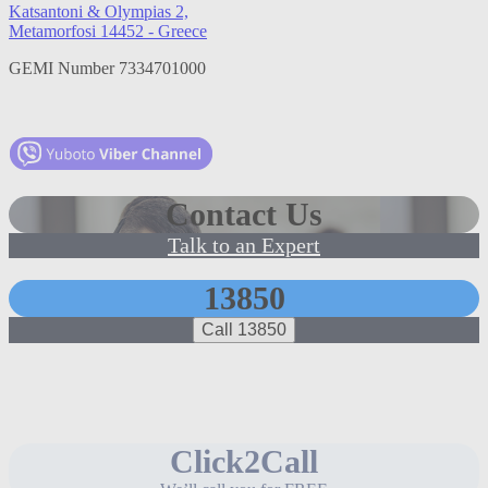
Katsantoni & Olympias 2,
Metamorfosi 14452 - Greece
GEMI Number 7334701000
Contact Us
Talk to an Expert
13850
Call 13850
Click2Call