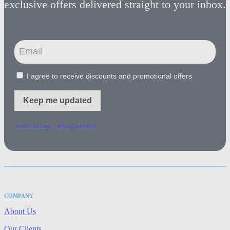
exclusive offers delivered straight to your inbox.
I agree to receive discounts and promotional offers
Keep me updated
-
Terms of Use
Privacy Policy
COMPANY
About Us
Our Clients