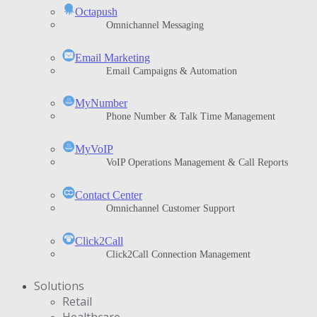
Octapush
Omnichannel Messaging
Email Marketing
Email Campaigns & Automation
MyNumber
Phone Number & Talk Time Management
ΜyVoIP
VoIP Operations Management & Call Reports
Contact Center
Omnichannel Customer Support
Click2Call
Click2Call Connection Management
Solutions
Retail
Healthcare