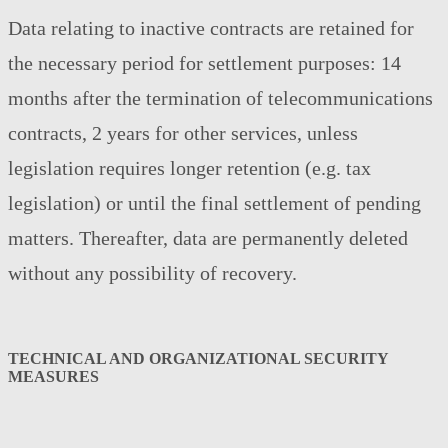
Data relating to inactive contracts are retained for
the necessary period for settlement purposes: 14
months after the termination of telecommunications
contracts, 2 years for other services, unless
legislation requires longer retention (e.g. tax
legislation) or until the final settlement of pending
matters. Thereafter, data are permanently deleted
without any possibility of recovery.
TECHNICAL AND ORGANIZATIONAL SECURITY
MEASURES