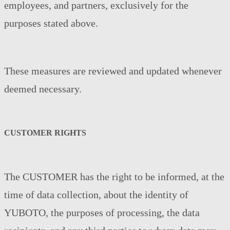
employees, and partners, exclusively for the
purposes stated above.
These measures are reviewed and updated whenever
deemed necessary.
CUSTOMER RIGHTS
The CUSTOMER has the right to be informed, at the
time of data collection, about the identity of
YUBOTO, the purposes of processing, the data