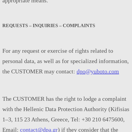
appropriate means.
REQUESTS – INQUIRIES – COMPLAINTS
For any request or exercise of rights related to
personal data, as well as for specialized information,
the CUSTOMER may contact:
dpo@yuboto.com
The CUSTOMER has the right to lodge a complaint
with the Hellenic Data Protection Authority (Kifisias
1–3, 115 23 Athens, Greece, Tel: +30 210 6475600,
Email:
contact@dpa.gr
) if they consider that the