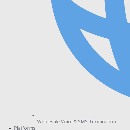
Wholesale Voice & SMS Termination
Platforms