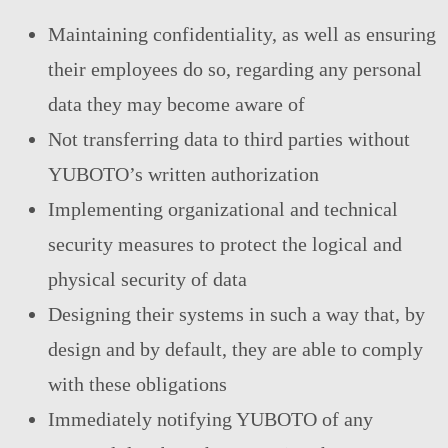
Maintaining confidentiality, as well as ensuring
their employees do so, regarding any personal
data they may become aware of
Not transferring data to third parties without
YUBOTO’s written authorization
Implementing organizational and technical
security measures to protect the logical and
physical security of data
Designing their systems in such a way that, by
design and by default, they are able to comply
with these obligations
Immediately notifying YUBOTO of any