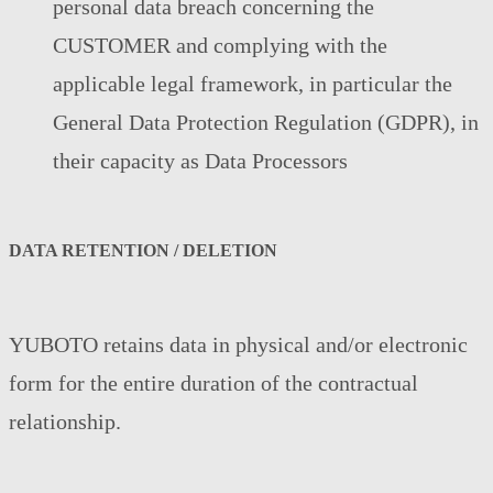
personal data breach concerning the
CUSTOMER and complying with the
applicable legal framework, in particular the
General Data Protection Regulation (GDPR), in
their capacity as Data Processors
DATA RETENTION / DELETION
YUBOTO retains data in physical and/or electronic
form for the entire duration of the contractual
relationship.