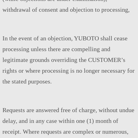
withdrawal of consent and objection to processing,
In the event of an objection, YUBOTO shall cease
processing unless there are compelling and
legitimate grounds overriding the CUSTOMER’s
rights or where processing is no longer necessary for
the stated purposes.
Requests are answered free of charge, without undue
delay, and in any case within one (1) month of
receipt. Where requests are complex or numerous,