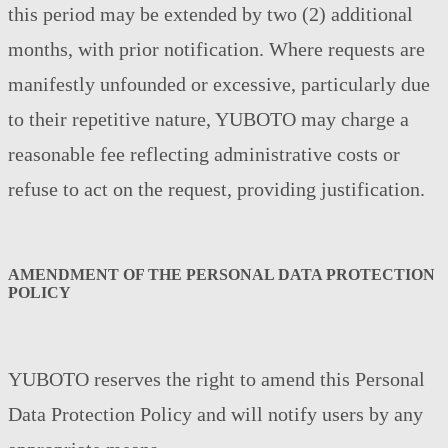
this period may be extended by two (2) additional
months, with prior notification. Where requests are
manifestly unfounded or excessive, particularly due
to their repetitive nature, YUBOTO may charge a
reasonable fee reflecting administrative costs or
refuse to act on the request, providing justification.
AMENDMENT OF THE PERSONAL DATA PROTECTION
POLICY
YUBOTO reserves the right to amend this Personal
Data Protection Policy and will notify users by any