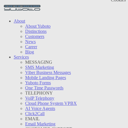
About
About Yuboto
Distinctions
Customers
News
Career
Blog
Services
MESSAGING
SMS Marketing
Viber Business Messages
Mobile Landing Pages
Yuboto Forms
One Time Passwords
TELEPHONY
VoIP Telephony
Cloud Phone System VPBX
AI Voice Agents
Click2Call
EMAIL
Email Marketing