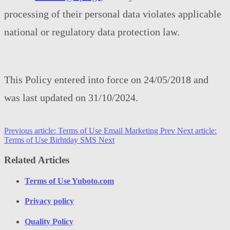
processing of their personal data violates applicable
national or regulatory data protection law.
This Policy entered into force on 24/05/2018 and
was last updated on 31/10/2024.
Previous article: Terms of Use Email Marketing
Prev
Next article:
Terms of Use Birhtday SMS
Next
Related Articles
Terms of Use Yuboto.com
Privacy policy
Quality Policy