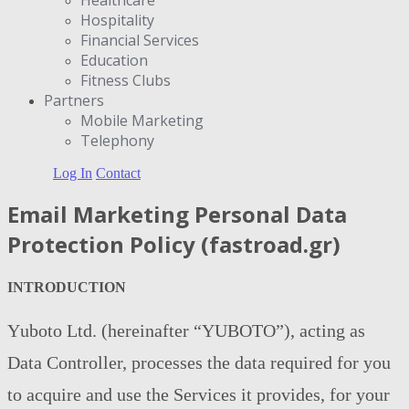
Hospitality
Financial Services
Education
Fitness Clubs
Partners
Μobile Marketing
Telephony
Log In
Contact
Email Marketing Personal Data
Protection Policy (fastroad.gr)
INTRODUCTION
Υuboto Ltd. (hereinafter “YUBOTO”), acting as
Data Controller, processes the data required for you
to acquire and use the Services it provides, for your