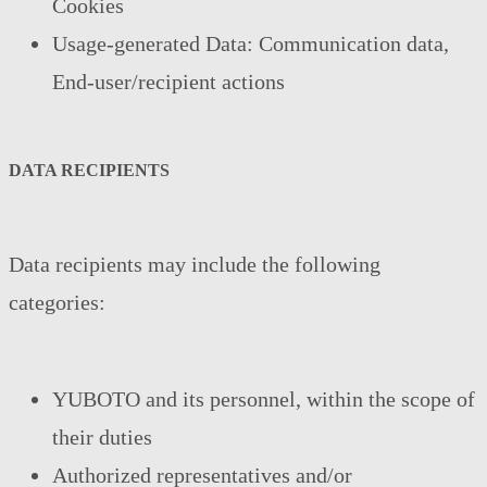
Cookies
Usage-generated Data: Communication data,
End-user/recipient actions
DATA RECIPIENTS
Data recipients may include the following
categories:
YUBOTO and its personnel, within the scope of
their duties
Authorized representatives and/or