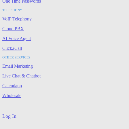
One Time Passwords
TELEPHONY
VoIP Telephony
Cloud PBX
AI Voice Agent
Click2Call
OTHER SERVICES
Email Marketing
Live Chat & Chatbot
Calendapp
Wholesale
Log In