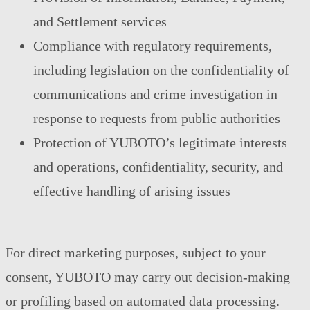
and Settlement services
Compliance with regulatory requirements,
including legislation on the confidentiality of
communications and crime investigation in
response to requests from public authorities
Protection of YUBOTO’s legitimate interests
and operations, confidentiality, security, and
effective handling of arising issues
For direct marketing purposes, subject to your
consent, YUBOTO may carry out decision-making
or profiling based on automated data processing.