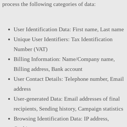
process the following categories of data:
User Identification Data: First name, Last name
Unique User Identifiers: Tax Identification
Number (VAT)
Billing Information: Name/Company name,
Billing address, Bank account
User Contact Details: Telephone number, Email
address
User-generated Data: Email addresses of final
recipients, Sending history, Campaign statistics
Browsing Identification Data: IP address,