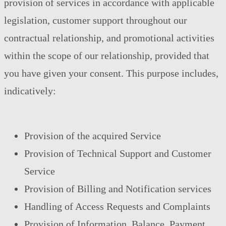
provision of services in accordance with applicable
legislation, customer support throughout our
contractual relationship, and promotional activities
within the scope of our relationship, provided that
you have given your consent. This purpose includes,
indicatively:
Provision of the acquired Service
Provision of Technical Support and Customer
Service
Provision of Billing and Notification services
Handling of Access Requests and Complaints
Provision of Information, Balance, Payment,