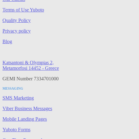
Terms of Use Yuboto
Quality Policy
Privacy policy
Blog
Katsantoni & Olympias 2,
Metamorfosi 14452 - Greece
GEMI Number 7334701000
MESSAGING
SMS Marketing
Viber Business Messages
Mobile Landing Pages
Yuboto Forms