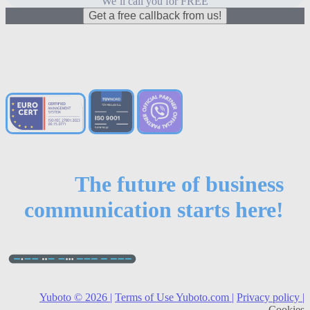
We’ll call you for FREE
Get a free callback from us!
The future of business
communication starts here!
Yuboto © 2026 |
Terms of Use Yuboto.com |
Privacy policy |
Cookies