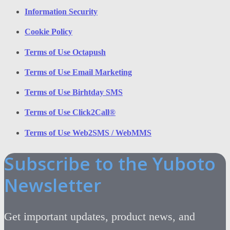
Information Security
Cookie Policy
Terms of Use Octapush
Terms of Use Email Marketing
Terms of Use Birhtday SMS
Terms of Use Click2Call®
Terms of Use Web2SMS / WebMMS
Subscribe to the Yuboto
Newsletter
Get important updates, product news, and