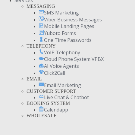
Services
MESSAGING
SMS Marketing
Viber Business Messages
Mobile Landing Pages
Yuboto Forms
One Time Passwords
TELEPHONY
VoIP Telephony
Cloud Phone System VPBX
AI Voice Agents
Click2Call
EMAIL
Email Marketing
CUSTOMER SUPPORT
Live Chat & Chatbot
BOOKING SYSTEM
Calendapp
WHOLESALE