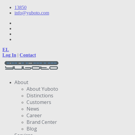
13850
info@yuboto.com
EL
Log In
|
Contact
About
About Yuboto
Distinctions
Customers
News
Career
Brand Center
Blog