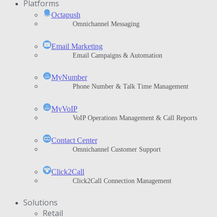
Platforms
Octapush
Omnichannel Messaging
Email Marketing
Email Campaigns & Automation
MyNumber
Phone Number & Talk Time Management
ΜyVoIP
VoIP Operations Management & Call Reports
Contact Center
Omnichannel Customer Support
Click2Call
Click2Call Connection Management
Solutions
Retail