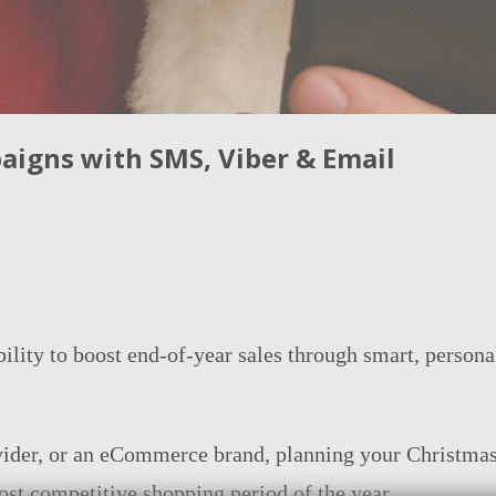
igns with SMS, Viber & Email
bility to boost end-of-year sales through smart, pers
ovider, or an eCommerce brand, planning your Christmas
st competitive shopping period of the year.