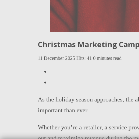
Christmas Marketing Campa
11 December 2025
Hits: 41
0 minutes read
As the holiday season approaches, the a
important than ever.
Whether you’re a retailer, a service pr
out and maximize revenue during the mo