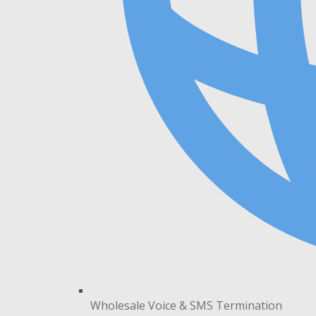
Wholesale Voice & SMS Termination