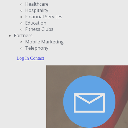
Healthcare
Hospitality
Financial Services
Education
Fitness Clubs
Partners
Μobile Marketing
Telephony
Log In
Contact