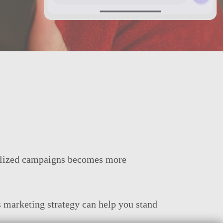
onalized campaigns becomes more
 marketing strategy can help you stand