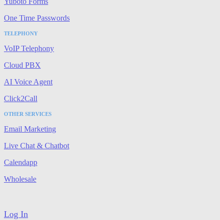
Yuboto Forms
One Time Passwords
TELEPHONY
VoIP Telephony
Cloud PBX
AI Voice Agent
Click2Call
OTHER SERVICES
Email Marketing
Live Chat & Chatbot
Calendapp
Wholesale
Log In