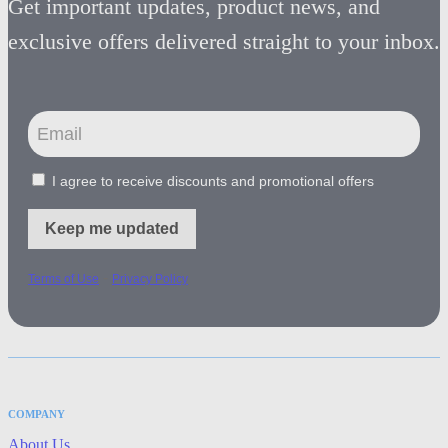
Get important updates, product news, and
exclusive offers delivered straight to your inbox.
I agree to receive discounts and promotional offers
Keep me updated
-
Terms of Use
Privacy Policy
COMPANY
About Us