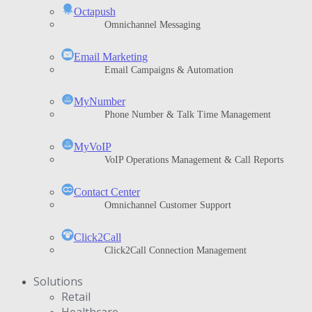
Octapush
Omnichannel Messaging
Email Marketing
Email Campaigns & Automation
MyNumber
Phone Number & Talk Time Management
ΜyVoIP
VoIP Operations Management & Call Reports
Contact Center
Omnichannel Customer Support
Click2Call
Click2Call Connection Management
Solutions
Retail
Healthcare