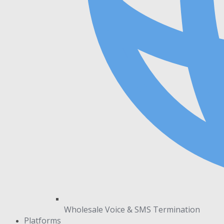
Wholesale Voice & SMS Termination
Platforms