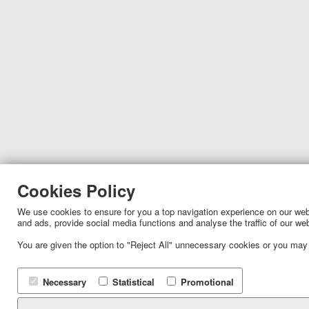
Cookies Policy
We use cookies to ensure for you a top navigation experience on our websi
and ads, provide social media functions and analyse the traffic of our we
You are given the option to "Reject All" unnecessary cookies or you may
Necessary
Statistical
Promotional