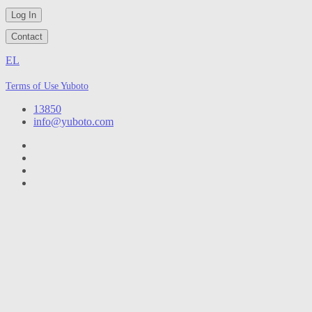
Log In
Contact
EL
Terms of Use Yuboto
13850
info@yuboto.com