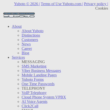
Yuboto © 2026 |
Terms of Use Yuboto.com |
Privacy policy |
Cookies
About
About Yuboto
Distinctions
Customers
News
Career
Blog
Services
MESSAGING
SMS Marketing
Viber Business Messages
Mobile Landing Pages
Yuboto Forms
One Time Passwords
TELEPHONY
VoIP Telephony
Cloud Phone System VPBX
AI Voice Agents
Click2Call