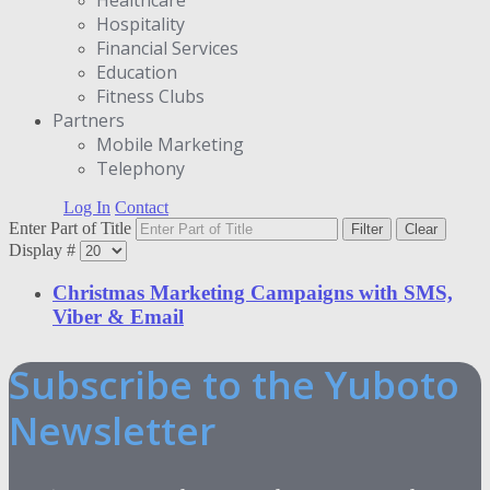
Hospitality
Financial Services
Education
Fitness Clubs
Partners
Μobile Marketing
Telephony
Log In
Contact
Enter Part of Title
Filter
Clear
Display #
Christmas Marketing Campaigns with SMS,
Viber & Email
Subscribe to the Yuboto
Newsletter