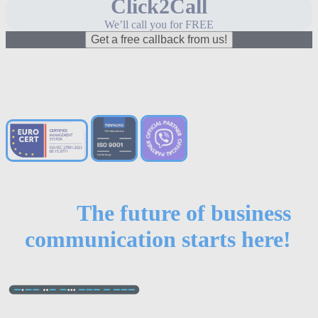
Click2Call
We’ll call you for FREE
Get a free callback from us!
The future of business
communication starts here!