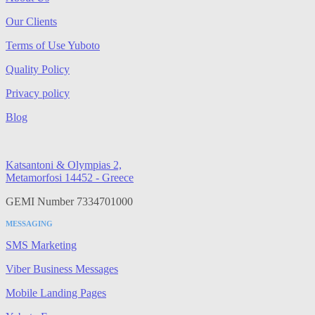
Our Clients
Terms of Use Yuboto
Quality Policy
Privacy policy
Blog
Katsantoni & Olympias 2,
Metamorfosi 14452 - Greece
GEMI Number 7334701000
MESSAGING
SMS Marketing
Viber Business Messages
Mobile Landing Pages