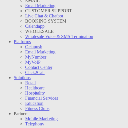
EMAIL
Email Marketing
CUSTOMER SUPPORT
Live Chat & Chatbot
BOOKING SYSTEM
Calendapp
WHOLESALE
Wholesale Voice & SMS Termination
Platforms
Octapush
Email Marketing
MyNumber
MyVoIP
Contact Center
Click2Call
Solutions
Retail
Healthcare
Hospitality
Financial Services
Education
Fitness Clubs
Partners
Mobile Marketing
Telephony