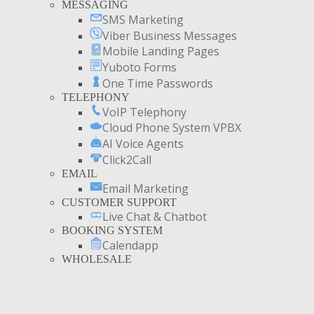
MESSAGING
SMS Marketing
Viber Business Messages
Mobile Landing Pages
Yuboto Forms
One Time Passwords
TELEPHONY
VoIP Telephony
Cloud Phone System VPBX
AI Voice Agents
Click2Call
EMAIL
Email Marketing
CUSTOMER SUPPORT
Live Chat & Chatbot
BOOKING SYSTEM
Calendapp
WHOLESALE