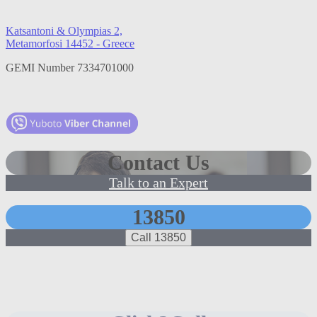
Katsantoni & Olympias 2,
Metamorfosi 14452 - Greece
GEMI Number 7334701000
Contact Us
Talk to an Expert
13850
Call 13850