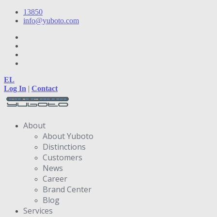
13850
info@yuboto.com
EL
Log In
|
Contact
About
About Yuboto
Distinctions
Customers
News
Career
Brand Center
Blog
Services