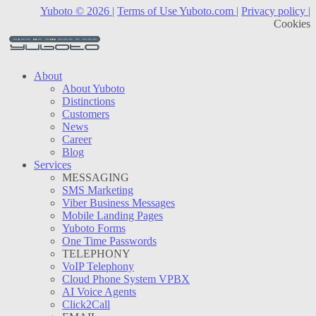
Yuboto © 2026 |
Terms of Use Yuboto.com |
Privacy policy |
Cookies
About
About Yuboto
Distinctions
Customers
News
Career
Blog
Services
MESSAGING
SMS Marketing
Viber Business Messages
Mobile Landing Pages
Yuboto Forms
One Time Passwords
TELEPHONY
VoIP Telephony
Cloud Phone System VPBX
AI Voice Agents
Click2Call