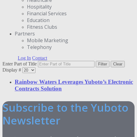
Hospitality
Financial Services
Education
Fitness Clubs
Partners
Μobile Marketing
Telephony
Log In
Contact
Enter Part of Title
Filter
Clear
Display #
Rainbow Waters Leverages Yuboto’s Electronic
Contracts Solution
Subscribe to the Yuboto
Newsletter