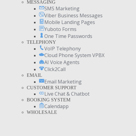
MESSAGING
SMS Marketing
Viber Business Messages
Mobile Landing Pages
Yuboto Forms
One Time Passwords
TELEPHONY
VoIP Telephony
Cloud Phone System VPBX
AI Voice Agents
Click2Call
EMAIL
Email Marketing
CUSTOMER SUPPORT
Live Chat & Chatbot
BOOKING SYSTEM
Calendapp
WHOLESALE