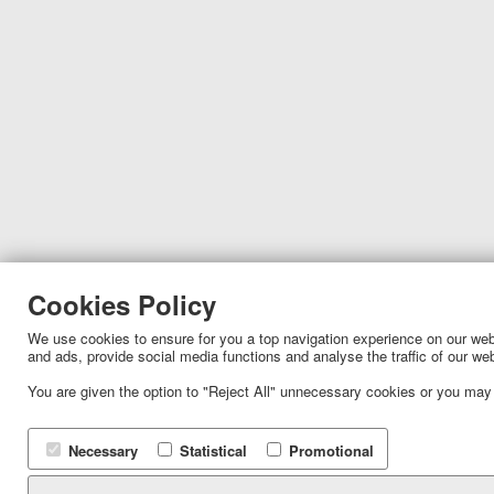
Cookies Policy
We use cookies to ensure for you a top navigation experience on our websi
and ads, provide social media functions and analyse the traffic of our we
You are given the option to "Reject All" unnecessary cookies or you may
Necessary
Statistical
Promotional