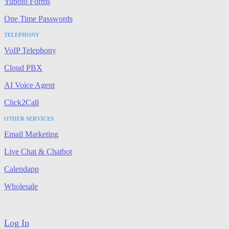
Yuboto Forms
One Time Passwords
TELEPHONY
VoIP Telephony
Cloud PBX
AI Voice Agent
Click2Call
OTHER SERVICES
Email Marketing
Live Chat & Chatbot
Calendapp
Wholesale
Log In