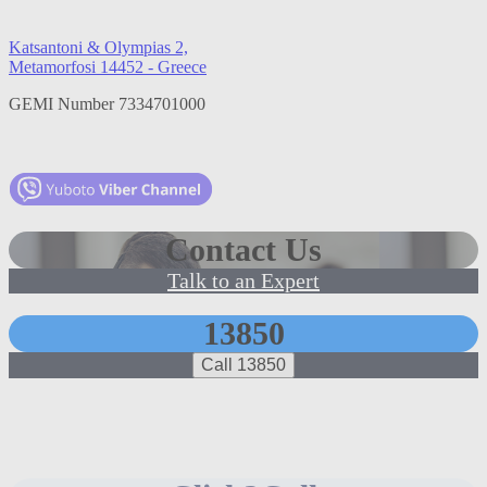
Katsantoni & Olympias 2,
Metamorfosi 14452 - Greece
GEMI Number 7334701000
Contact Us
Talk to an Expert
13850
Call 13850