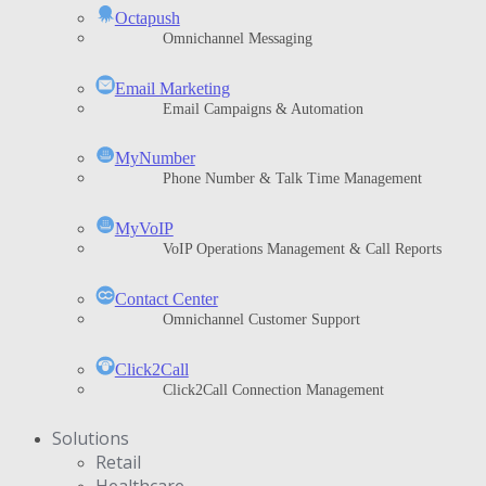
Octapush
Omnichannel Messaging
Email Marketing
Email Campaigns & Automation
MyNumber
Phone Number & Talk Time Management
ΜyVoIP
VoIP Operations Management & Call Reports
Contact Center
Omnichannel Customer Support
Click2Call
Click2Call Connection Management
Solutions
Retail
Healthcare