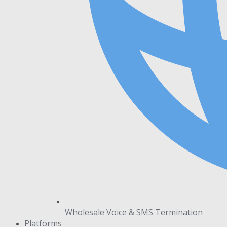
Wholesale Voice & SMS Termination
Platforms