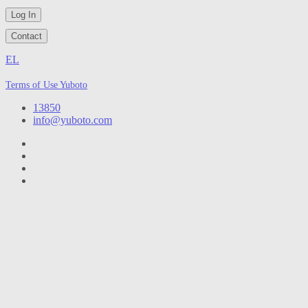
Log In
Contact
EL
Terms of Use Yuboto
13850
info@yuboto.com