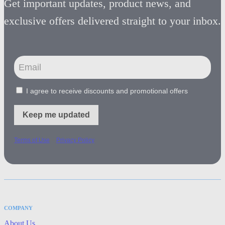
Get important updates, product news, and
exclusive offers delivered straight to your inbox.
I agree to receive discounts and promotional offers
Keep me updated
-
Terms of Use
Privacy Policy
COMPANY
About Us