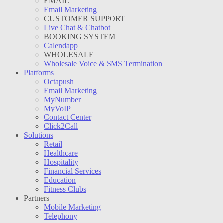
EMAIL
Email Marketing
CUSTOMER SUPPORT
Live Chat & Chatbot
BOOKING SYSTEM
Calendapp
WHOLESALE
Wholesale Voice & SMS Termination
Platforms
Octapush
Email Marketing
MyNumber
MyVoIP
Contact Center
Click2Call
Solutions
Retail
Healthcare
Hospitality
Financial Services
Education
Fitness Clubs
Partners
Mobile Marketing
Telephony