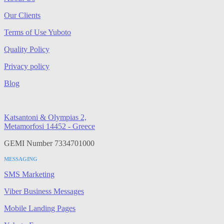
Our Clients
Terms of Use Yuboto
Quality Policy
Privacy policy
Blog
Katsantoni & Olympias 2,
Metamorfosi 14452 - Greece
GEMI Number 7334701000
MESSAGING
SMS Marketing
Viber Business Messages
Mobile Landing Pages