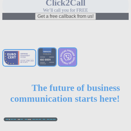
Click2Call
We’ll call you for FREE
Get a free callback from us!
The future of business
communication starts here!