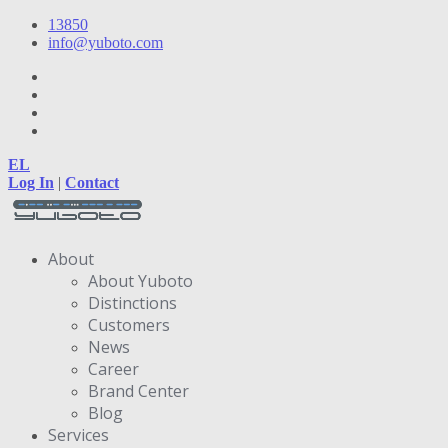
13850
info@yuboto.com
EL
Log In
|
Contact
About
About Yuboto
Distinctions
Customers
News
Career
Brand Center
Blog
Services